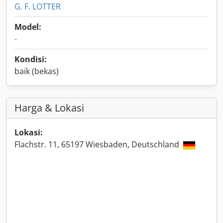
G. F. LOTTER
Model:
-
Kondisi:
baik (bekas)
Harga & Lokasi
Lokasi:
Flachstr. 11, 65197 Wiesbaden, Deutschland