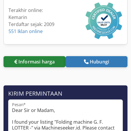
Terakhir online:
Kemarin
Terdaftar sejak: 2009
551 Iklan online
Informasi harga
Hubungi
KIRIM PERMINTAAN
Pesan*