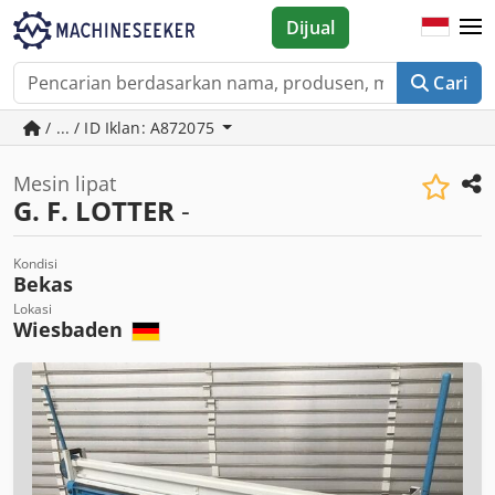
Dijual
Cari
/ ... / ID Iklan: A872075
Mesin lipat
G. F. LOTTER
-
Kondisi
Bekas
Lokasi
Wiesbaden