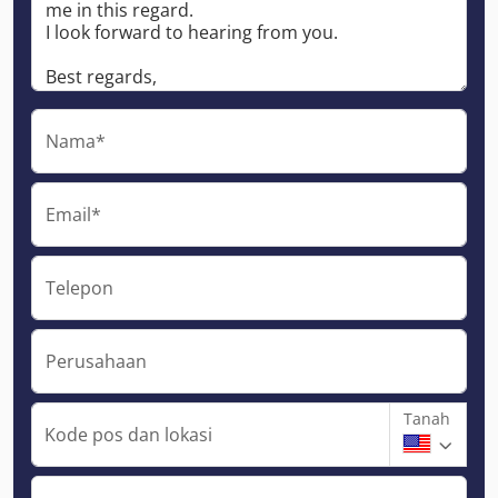
Nama*
Email*
Telepon
Perusahaan
Tanah
Kode pos dan lokasi