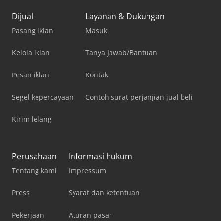
Dijual
Layanan & Dukungan
Pasang iklan
Masuk
Kelola iklan
Tanya Jawab/Bantuan
Pesan iklan
Kontak
Segel kepercayaan
Contoh surat perjanjian jual beli
Kirim lelang
Perusahaan
Informasi hukum
Tentang kami
Impressum
Press
Syarat dan ketentuan
Pekerjaan
Aturan pasar