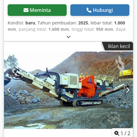
Meminta
Hubungi
Kondisi:
baru
, Tahun pembuatan:
2025
, lebar total:
1.000
mm
, panjang total:
1.600 mm
, tinggi total:
950 mm
, daya:
1,5 kW (2,04 hp)
, Rollformmaschine für Dachpaneele F3-27
mit Clip-Relief Die Dachpaneel-Rollformmaschine F3-27 mit
Iklan kecil
Clip-Relief, entwickelt von der LLC “Evolutioner”, ist für die
Herstellung von Doppelfalzprofilen aus Metall für
Stehfalzdächer konzipiert. Stehfalzdächer sind weit
verbreitet im Bau verschiedenster Gebäude und
Strukturen sowie bei der Sanierung historischer Bauten
und Architekturdenkmäler. Das Stehfalzprofil verleiht dem
Dach ein attraktives Aussehen und betont dessen
Einzigartigkeit und ästhetisches Design. In der modernen
Architektur werden Stehfalzpaneele häufig zur
Fassadengestaltung eingesetzt. Dedpfep Stgnex Adyeck
Die Dachprofiliermaschine F3-27 ermöglicht das Abcoilen
von Dachpaneelen in beliebiger Länge; die Rollformlänge
ist unbegrenzt. Die Maschine ist relativ leicht, was ihren
Einsatz direkt an der Baustelle ermöglicht und die
1
/
2