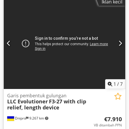
Iklan kecil
Berat mesin sekitar 800 kg
1
/
7
Garis pembentuk gulungan
LLC Evolutioner
F3-27 with clip
relief, length device
€7.910
Dnipro
9.267 km
VB ditambah PPN