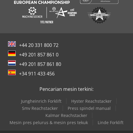
+44 20 331 800 72
+49 201 857 861 0
+49 201 857 861 80
+34 911 433 456
Pencarian mesin terkini:
Jungheinrich Forklift
Hyster Reachstacker
Smv Reachstacker
Press spindel manual
Kalmar Reachstacker
Mesin pres pelurus & mesin pres tekuk
Linde Forklift