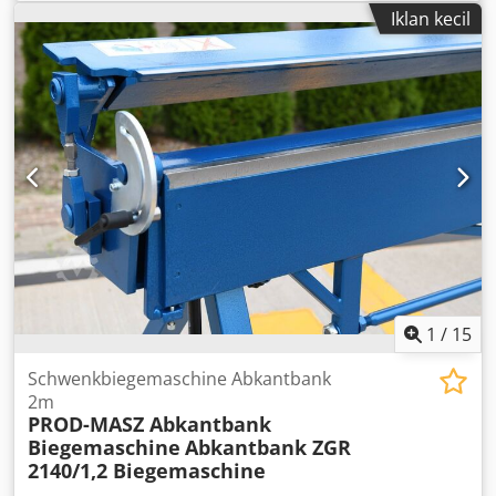
Dcodpfx Adsfn Aqljyok Total power requirement kW
Iklan kecil
Machine weight approx. t Space requirement approx. m
motor-driven decoiler
1
/
15
Schwenkbiegemaschine Abkantbank
2m
PROD-MASZ Abkantbank
Biegemaschine
Abkantbank ZGR
2140/1,2 Biegemaschine