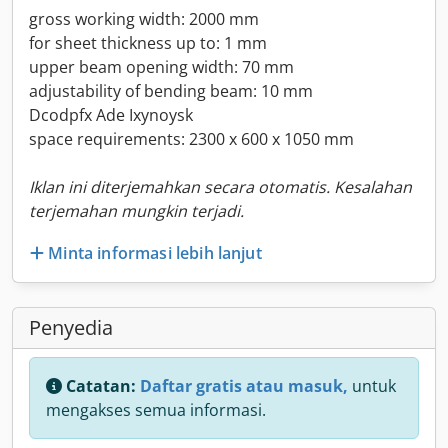
gross working width: 2000 mm
for sheet thickness up to: 1 mm
upper beam opening width: 70 mm
adjustability of bending beam: 10 mm
Dcodpfx Ade Ixynoysk
space requirements: 2300 x 600 x 1050 mm
Iklan ini diterjemahkan secara otomatis. Kesalahan
terjemahan mungkin terjadi.
Minta informasi lebih lanjut
Penyedia
Catatan:
Daftar gratis atau masuk,
untuk
mengakses semua informasi.