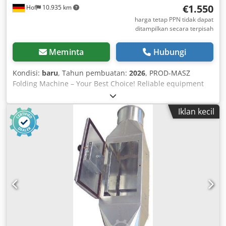
€1.550
Hof
10.935 km
harga tetap PPN tidak dapat
ditampilkan secara terpisah
Meminta
Hubungi
Kondisi:
baru
, Tahun pembuatan:
2026
, PROD-MASZ
Folding Machine – Your Best Choice! Reliable equipment
and on-time deliveries. FOLDING MACHINE 2.14 m / 1.2
mm Shipping: 180 euros If you know us, you know we keep
Iklan kecil
our word :) Bending angle: 145 degrees Dedsb Na Eqopfx
Adyeck Working length: 2.14 m Width: 0.90 m Height: 1.20
m Daylight opening of the clamping beam: 80 mm Bending
beam width: 24 mm Steel sheet: 1.2 mm For non-ferrous
metals, approx. 30% higher bending capacity. The
adjustment system enables precise bending forms for
various sheet thicknesses. The rear support is stable and
easy to disassemble. Weight: 290 kg Roller shear 0.8 mm,
plus 350 euros Hand seam closer, plus 75 euros Delivery
time: weekly Cash on delivery We look forward to your
inquiry! Invoices are issued with 0% VAT as intra-