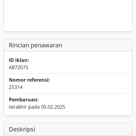
Rincian penawaran
ID iklan:
A872075
Nomor referensi:
25314
Pembaruan:
terakhir pada 05.02.2025
Deskripsi