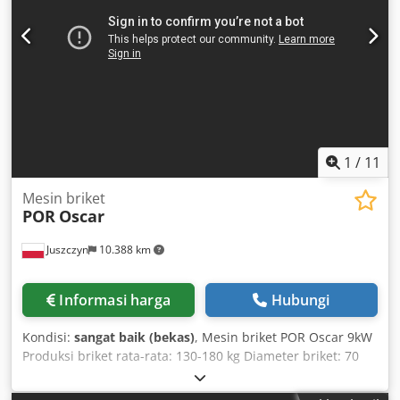
1
/
11
Mesin briket
POR
Oscar
Juszczyn
10.388 km
Informasi harga
Hubungi
Kondisi:
sangat baik (bekas)
, Mesin briket POR Oscar 9kW
Produksi briket rata-rata: 130-180 kg Diameter briket: 70
mm Daya motor: 9 kW Diameter hopper pengisian: 1170
mm Dokumentasi teknis Tanda CE Dodpfoxdahyex Adyock