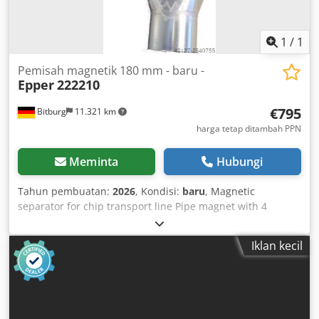
community delivery or plus 19% VAT (German invoice).
1
/
1
Pemisah magnetik 180 mm - baru -
Epper
222210
€795
Bitburg
11.321 km
harga tetap ditambah PPN
Meminta
Hubungi
Tahun pembuatan:
2026
, Kondisi:
baru
, Magnetic
separator for chip transport line Pipe magnet with 4
magnetic plates (permanent magnet) Hinged door for easy
removal of metal parts Pipe diameter: 180 mm Dsdpfx
Iklan kecil
Adocqvhxjyjck Immediately available Location: Ex stock
54634 Bitburg