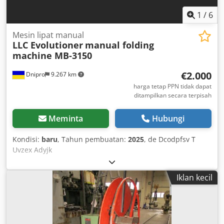
1
/
6
Mesin lipat manual
LLC Evolutioner
manual folding
machine MB-3150
€2.000
Dnipro
9.267 km
harga tetap PPN tidak dapat
ditampilkan secara terpisah
Meminta
Hubungi
Kondisi:
baru
, Tahun pembuatan:
2025
, de Dcodpfsv T
Uvzex Adyjk
Iklan kecil