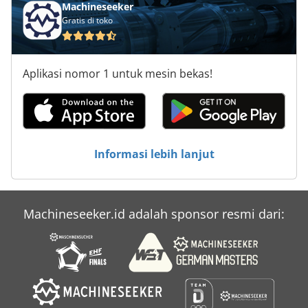
Machineseeker
Gratis di toko
Aplikasi nomor 1 untuk mesin bekas!
Informasi lebih lanjut
Machineseeker.id adalah sponsor resmi dari: