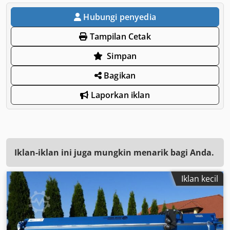
Hubungi penyedia
Tampilan Cetak
Simpan
Bagikan
Laporkan iklan
Iklan-iklan ini juga mungkin menarik bagi Anda.
Iklan kecil