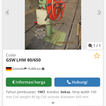
1
/
1
Coiler
GSW
LHM 80/650
Schmölln
10.896 km
Informasi harga
Hubungi
Tahun pembuatan:
1987
, Kondisi:
bekas
, Strip width 150
mm Coil weight 80 kg Coil outside diameter 650 mm
Mandrel height 1000 mm Expansion range 230 - 445 mm