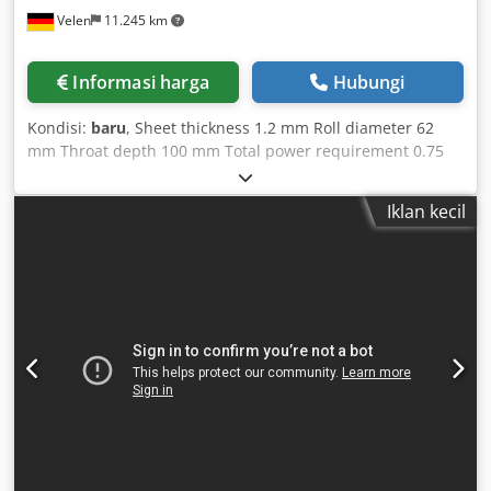
Velen
11.245 km
Informasi harga
Hubungi
Kondisi:
baru
, Sheet thickness 1.2 mm Roll diameter 62
mm Throat depth 100 mm Total power requirement 0.75
kW Machine weight approx. 130 kg Space requirement
approx. 1.1 x 0.5 x 1.3 m Machine features: - Emergency
Iklan kecil
stop switch - Foot switch Dsdpfxsfv H Edo Adyjck - 7 sets of
rollers