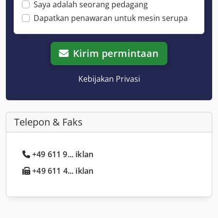
Saya adalah seorang pedagang
Dapatkan penawaran untuk mesin serupa
Kirim permintaan
Kebijakan Privasi
Telepon & Faks
+49 611 9... iklan
+49 611 4... iklan