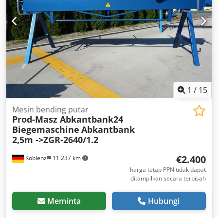
1
/
15
Mesin bending putar
Prod-Masz Abkantbank24
Biegemaschine
Abkantbank
2,5m ->ZGR-2640/1.2
€2.400
Koblenz
11.237 km
harga tetap PPN tidak dapat
ditampilkan secara terpisah
Meminta
Hubungi