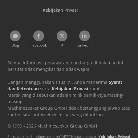
Kebijakan Privasi
Blog
Facebook
X
LinkedIn
Semua informasi, penawaran, dan harga di halaman ini
bersifat tidak mengikat dan tidak wajib!
Dengan menggunakan situs ini, Anda menerima
Syarat
dan Ketentuan
serta
Kebijakan Privasi
kami.
Merek yang disebutkan adalah milik pemiliknya masing-
masing.
Machineseeker Group GmbH tidak bertanggung jawab atas
konten situs internet eksternal yang ditautkan.
© 1999 - 2026 Machineseeker Group GmbH
Situs web ini dilindungi oleh reCAPTCHA dan berlaku
Kebijakan Privasi