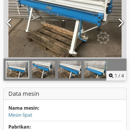
1
/
4
Data mesin
Nama mesin:
Mesin lipat
Pabrikan: