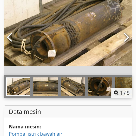
1
/
5
Data mesin
Nama mesin:
Pompa listrik bawah air