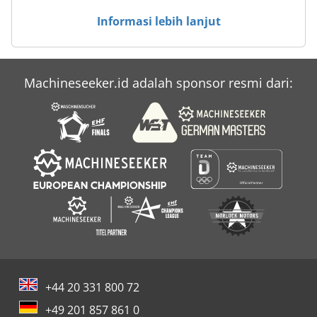
Informasi lebih lanjut
Machineseeker.id adalah sponsor resmi dari:
+44 20 331 800 72
+49 201 857 861 0