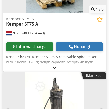
1
/
9
Kemper ST75 A
Kemper
ST75 A
Nijverdal
11.264 km
Informasi harga
Hubungi
Kondisi:
bekas
, Kemper ST 75 A removable spiral mixer
with 2 bowls, 120 kg dough capacity Dcedpfx Abskyzk
Hszek Flour capacity: 75 kg Bowl volume: 180 liters
Iklan kecil