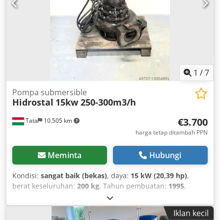
1
/
7
Pompa submersible
Hidrostal
15kw 250-300m3/h
€3.700
Tata
10.505 km
harga tetap ditambah PPN
Meminta
Hubungi
Kondisi:
sangat baik (bekas)
, daya:
15 kW (20,39 hp)
,
berat keseluruhan:
200 kg
, Tahun pembuatan:
1995
,
Hidrostal sludge pump 15 kW wastewater pump
Manufacturer: HIDROSTAL Type: Year of manufacture:
Iklan kecil
1995 Delivery rate: 250-300 m³/h Head: 21 m Power: 15 kW