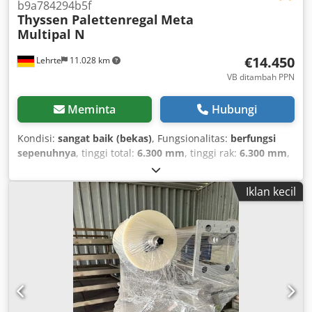
b9a784294b5f
Thyssen Palettenregal
Meta
Multipal N
€14.450
Lehrte
11.028 km
VB ditambah PPN
Meminta
Hubungi
Kondisi:
sangat baik (bekas)
, Fungsionalitas:
berfungsi
sepenuhnya
, tinggi total:
6.300 mm
, tinggi rak:
6.300 mm
,
panjang penyangga:
2.700 mm
, 90 meter rak rak palet dari
produsen: META / Thyssen, model: MultiPAL N dengan alas
Iklan kecil
kawat! Kondisi sangat baik, diperiksa setiap tahun &
direkondisi sesuai kebutuhan. Penawaran mencakup: 33x
rangka 6,3mx100cm (tinggi x kedalaman) dan 240x balok
penyeberang 270cm serta pin pengaman. Termasuk juga
250x lembaran alas kawat galvanis untuk 125 tingkat
penampang. Dodpfsv Db Tuex Abzeck Beban lapangan 9t
dan beban tingkat rak 2350kg. Harga netto belum
termasuk PPN. Pengiriman via ekspedisi ke seluruh Eropa