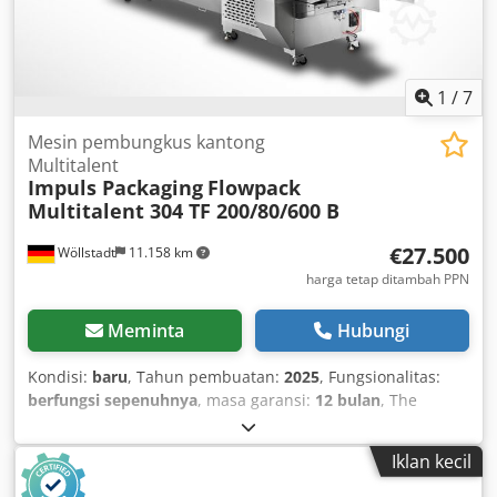
1
/
7
Mesin pembungkus kantong
Multitalent
Impuls Packaging
Flowpack
Multitalent 304 TF 200/80/600 B
€27.500
Wöllstadt
11.158 km
harga tetap ditambah PPN
Meminta
Hubungi
Kondisi:
baru
, Tahun pembuatan:
2025
, Fungsionalitas:
berfungsi sepenuhnya
, masa garansi:
12 bulan
, The
versatile all-rounder combines outstanding build quality
with a broad range of applications. Our machine also
Iklan kecil
features an intuitive operation that optimizes your
packaging processes. A high-quality material unwinder