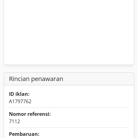
Rincian penawaran
ID iklan:
A1797762
Nomor referensi:
7112
Pembaruan: