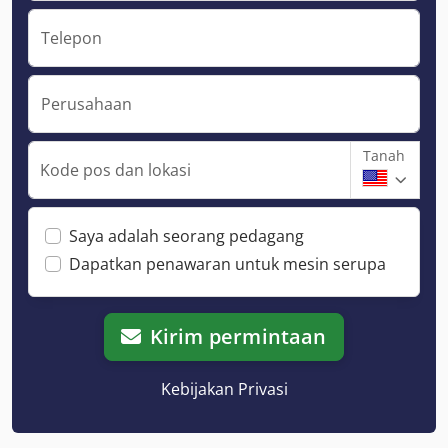
Telepon
Perusahaan
Tanah
Kode pos dan lokasi
Saya adalah seorang pedagang
Dapatkan penawaran untuk mesin serupa
Kirim permintaan
Kebijakan Privasi