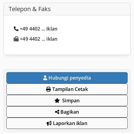
Telepon & Faks
+49 4402 ... iklan
+49 4402 ... iklan
Hubungi penyedia
Tampilan Cetak
Simpan
Bagikan
Laporkan iklan