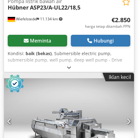
Pompa listrik bawah air
Hübner
ASP23/A-UL22/18,5
€2.850
Wiefelstede
11.134 km
harga tetap ditambah PPN
Meminta
Hubungi
Kondisi:
baik (bekas)
, Submersible electric pump,
submersible pump, well pump, deep well pump - Drive
power: 18.5 kW - Capacity: 3,000 l/min - Pump length: 960
mm - Flange outer diameter: 250 mm Dcedpjb A Nyaefx
Iklan kecil
Abzjk - Flange inner diameter: 125 mm - Pump diameter:
210 mm - Weight: 170 kg