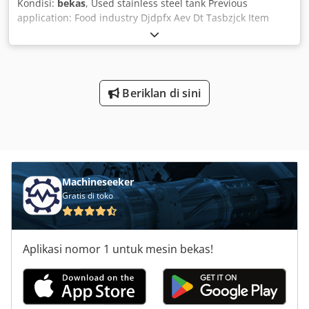
Kondisi:
bekas
, Used stainless steel tank Previous
application: Food industry Djdpfx Aev Dt Tasbzjck Item
number: 10446 Capacity: 5,000 litres Type: Vertical,
standing on 3 legs Wetted material: 1.4301 stainless steel
Design: Single-walled Bottom: Dished Top: Dished
Operating pressure (according to nameplate): Atmospheric
Tank dimensions: External diameter: 1,440 mm Cylindrical
Beriklan di sini
height: 2,980 mm Leg height: 270 mm Distance drain to
floor: 70 mm Total height: 3,410 mm Total width: 1,440 mm
Materials: Internal: 1.4301 / AISI 304 External parts: 1.4301
/ AISI 304 Fittings: Outlet: DN 40 mm Manway: 340x450 mm
Various connections
Machineseeker
Gratis di toko
Aplikasi nomor 1 untuk mesin bekas!