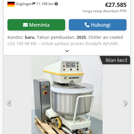
€27.585
Güglingen
11.168 km
harga tetap ditambah PPN
Meminta
Hubungi
Kondisi:
baru
, Tahun pembuatan:
2025
, Chiller air-cooled
LGX 100 98 kW – Untuk aplikasi proses Dcodpfx Ajhmkh
Nebzjk Kapasitas pendinginan: 98 kW pada input/output
7/12°C dan suhu lingkungan 35°C Solusi kompak dengan
Iklan kecil
pompa internal P3 Tangki terintegrasi berkapasitas 410
liter untuk penyimpanan buffer yang aman Refrigeran
dengan GWP rendah: R32 Paket musim dingin: dapat
beroperasi hingga suhu lingkungan -25°C Kontrol kipas:
Kipas dengan kecepatan variabel untuk pendinginan
kebutuhan spesifik dan efisiensi energi Konstruksi:
Pendinginan udara, cocok untuk aplikasi proses yang
menuntut Ideal untuk pendinginan proses industri. Kami
siap memberikan konsultasi.