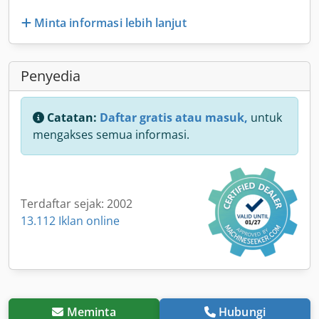
Minta informasi lebih lanjut
Penyedia
Catatan:
Daftar gratis atau masuk,
untuk
mengakses semua informasi.
Terdaftar sejak: 2002
13.112 Iklan online
Meminta
Hubungi