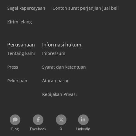
Segel kepercayaan
Contoh surat perjanjian jual beli
Kirim lelang
Perusahaan
Informasi hukum
Tentang kami
Impressum
Press
Syarat dan ketentuan
Pekerjaan
Aturan pasar
Kebijakan Privasi
Blog
Facebook
X
LinkedIn