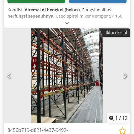
Kondisi:
diremaj di bengkel (bekas)
, Fungsionalitas:
berfungsi sepenuhnya
, Used spiral mixer Kemper SP 150
AL, mobile version, overhauled, suitable for 150 kg of flour,
equipped with 2 timers (overhauled), includes 1 stainless
Iklan kecil
steel bowl, additional bowl available upon request,
stainless steel spiral, newly painted, new electrical system,
new bearings, new V-belts, No. 6726916/610047, 400 V, 50
A, 50 Hz. Dcodpjukgumsfx Abzek
1
/
12
8456b719-d821-4e37-9492-