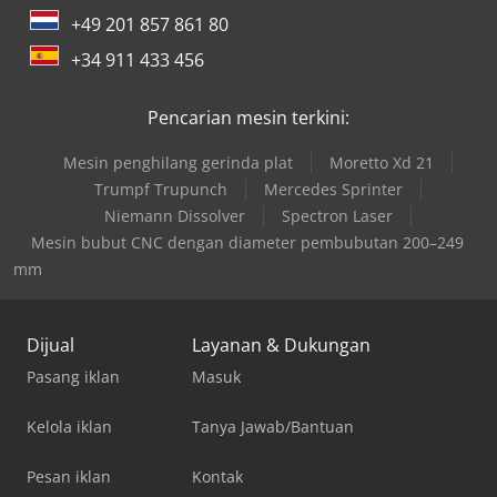
+49 201 857 861 80
+34 911 433 456
Pencarian mesin terkini:
Mesin penghilang gerinda plat
Moretto Xd 21
Trumpf Trupunch
Mercedes Sprinter
Niemann Dissolver
Spectron Laser
Mesin bubut CNC dengan diameter pembubutan 200–249
mm
Dijual
Layanan & Dukungan
Pasang iklan
Masuk
Kelola iklan
Tanya Jawab/Bantuan
Pesan iklan
Kontak