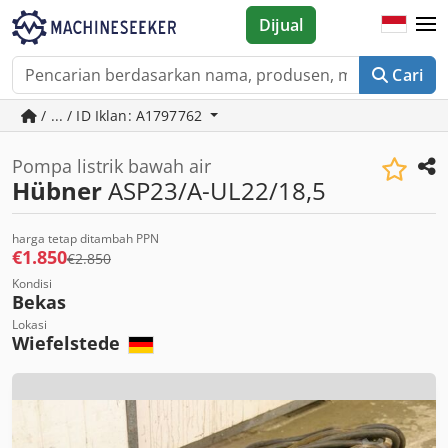
Dijual
Cari
/ ... / ID Iklan: A1797762
Pompa listrik bawah air
Hübner
ASP23/A-UL22/18,5
harga tetap ditambah PPN
€1.850
€2.850
Kondisi
Bekas
Lokasi
Wiefelstede