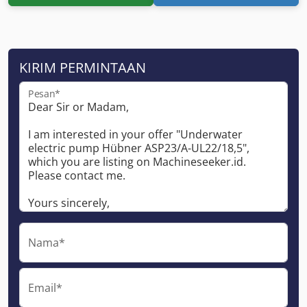
KIRIM PERMINTAAN
Pesan*
Nama*
Email*