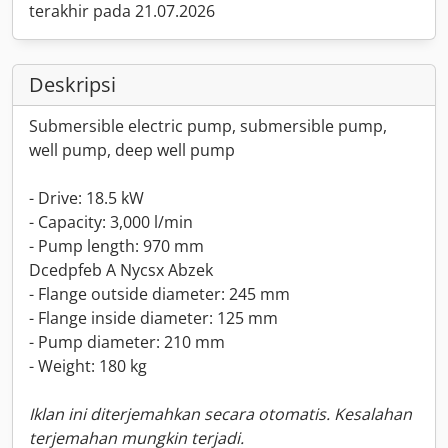
terakhir pada 21.07.2026
Deskripsi
Submersible electric pump, submersible pump,
well pump, deep well pump
- Drive: 18.5 kW
- Capacity: 3,000 l/min
- Pump length: 970 mm
Dcedpfeb A Nycsx Abzek
- Flange outside diameter: 245 mm
- Flange inside diameter: 125 mm
- Pump diameter: 210 mm
- Weight: 180 kg
Iklan ini diterjemahkan secara otomatis. Kesalahan
terjemahan mungkin terjadi.