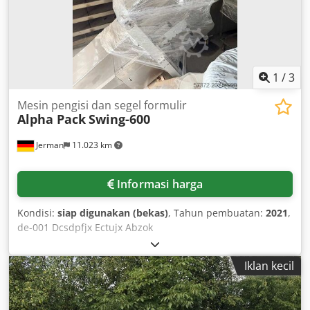
dengan biaya tambahan dimungkinkan.
1
/
3
Mesin pengisi dan segel formulir
Alpha Pack
Swing-600
Jerman
11.023 km
Informasi harga
Kondisi:
siap digunakan (bekas)
, Tahun pembuatan:
2021
,
de-001 Dcsdpfjx Ectujx Abzok
Iklan kecil