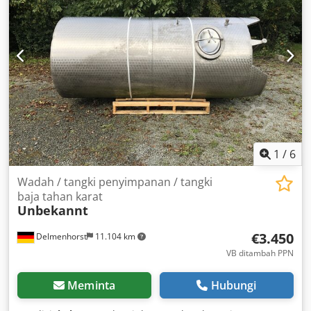
1
/
6
Wadah / tangki penyimpanan / tangki
baja tahan karat
Unbekannt
€3.450
Delmenhorst
11.104 km
VB ditambah PPN
Meminta
Hubungi