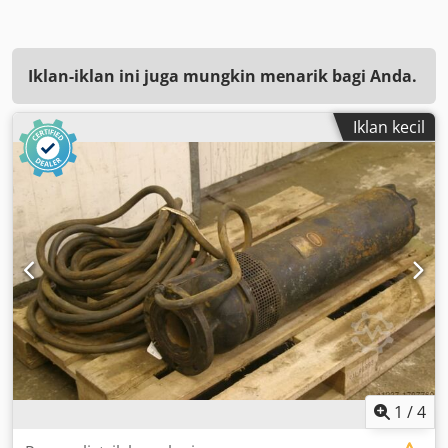
Iklan-iklan ini juga mungkin menarik bagi Anda.
Iklan kecil
1
/
4