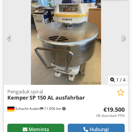
400 V 50 Hz 32.5 A Speed: 1,410 rpm Dsdporuax Ujfx
Abzock Protection class: IP 54 Dimensions: Height: 1,050
mm Width: 700 mm Weight: 200 kg
1
/
4
Pengaduk spiral
Kemper
SP 150 AL ausfahrbar
€19.500
Schacht-Audorf
11.006 km
VB ditambah PPN
Meminta
Hubungi