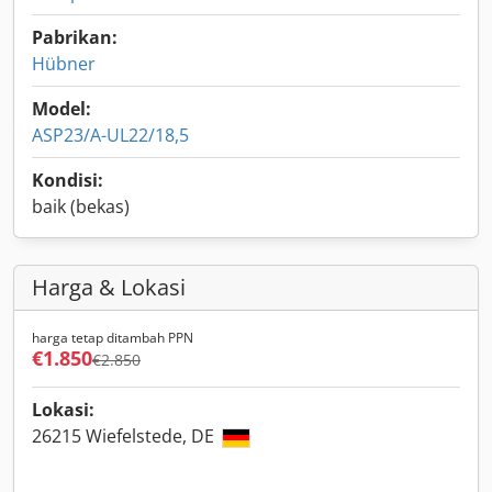
Pabrikan:
Hübner
Model:
ASP23/A-UL22/18,5
Kondisi:
baik (bekas)
Harga & Lokasi
harga tetap ditambah PPN
€1.850
€2.850
Lokasi:
26215 Wiefelstede, DE