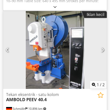
10–90 mm Table size: 640 x 495 mm Strokes per minute:
120 spm Slide adjustment: 55 mm Slide area: 290 x 210
mm Slide bore: 40 H7 mm Passage opening in table: 220 x
Iklan kecil
190 mm T-slots: 22 mm Clamping plate: 620 x 485 x 65 mm
Csdpfxecp Apyj Agksrf Total power requirement: 4.5 kW
Machine weight approx. 3.4 t Space requirement approx.
1.5 x 1.2 x 2.2 m - Pneumatic clutch-brake combination -
Centralized lubrication system by Vogel - Balluff cam
controller - Height-adjustable table - Mechanical overload
protection in the ram (shear plate) - Control cabinet with
touchscreen - Foot switch
1
/
2
Tekan eksentrik - satu kolom
AMBOLD
PEEV 40.4
Schmölln
10.896 km