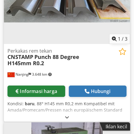
Data Extraction capacity: max. 950 m³/h Extraction arm
diameter: Ø 150 mm Extraction arm length: 2 m Extraction
connection diameter: Ø 150 mm Crjdpfx Agjdqzbrekof
Power supply: 230 V / 50Hz Motor power: 1.1 kW Sound
pressure level: 72 dB(A) Dimensions (W x D x H): 705 x 655 x
900 mm Weight: approx. 71 kg
1
/
3
Perkakas rem tekan
CNSTAMP
Punch 88 Degree
H145mm R0.2
Nanjing
3.648 km
Informasi harga
Hubungi
Kondisi:
baru
, 88° H145 mm R0,2 mm Kompatibel mit
Amada/Promecam/Pressen nach europäischem Standard
(Abkantpressen) Crsdpfxjqxrpno Agkef
Iklan kecil