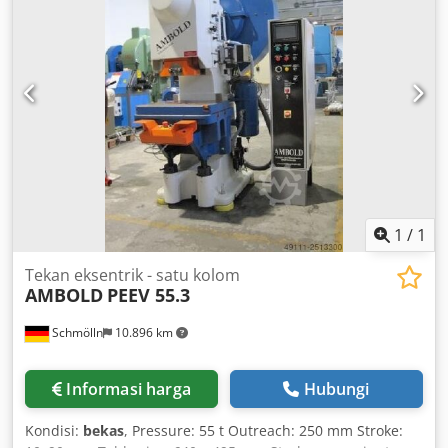
1
/
1
Tekan eksentrik - satu kolom
AMBOLD
PEEV 55.3
Schmölln
10.896 km
Informasi harga
Hubungi
Kondisi:
bekas
, Pressure: 55 t Outreach: 250 mm Stroke: