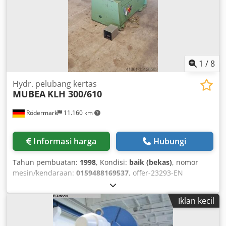
good condition.
1
/
8
Hydr. pelubang kertas
MUBEA
KLH 300/610
Rödermark
11.160 km
Informasi harga
Hubungi
Tahun pembuatan:
1998
, Kondisi:
baik (bekas)
, nomor
mesin/kendaraan:
0159488169537
, offer-23293-EN
Crsdpfspuy H Dsx Agksf
Iklan kecil