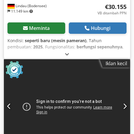
€30.155
Lindau (Bodensee)
11.149 km
VB ditambah PPN
Meminta
Hubungi
Kondisi:
seperti baru (mesin pameran)
, Tahun
pembuatan:
2025
, Fungsionalitas:
berfungsi sepenuhnya
,
lebar kerja:
1.250 mm
, masa garansi:
12 bulan
, jumlah rol
pemakan:
1
, Demo Machine Slit Cut 1250 mm
Iklan kecil
Manufacturer: CIDAN Forstner Year of manufacture: 2025
Motorized infeed Longitudinal slitting with 5 pairs of
knives with automatic feed Cross cutting with rotary shear
SPS1 control for automatic feed, longitudinal and cross
cutting The Forstner SLIT longitudinal and cross-cutting
line has been developed from years of experience, making
it ideally suited for all sheet metal workshops. It consists of
a proven combination of traditional Forstner machines and
can be combined with any manual or motorized decoiler.
Key advantages: - The new design makes your SLIT line
even better. - Now even more space-saving with the same