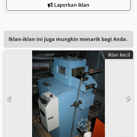
Laporkan iklan
Iklan-iklan ini juga mungkin menarik bagi Anda.
Iklan kecil