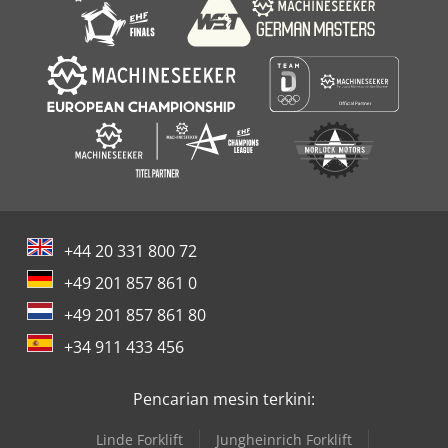
+44 20 331 800 72
+49 201 857 861 0
+49 201 857 861 80
+34 911 433 456
Pencarian mesin terkini:
Linde Forklift
Jungheinrich Forklift