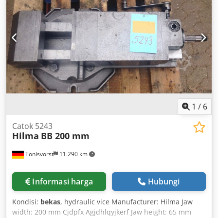
clinching - For producing a form-fit connection between
two sheets without piercing or heating the material -
Mounted on a stand - With basic electrical controls and
foot switch Net weight: 230 kg Comes from a production
line; sold without electrical control system
1
/
6
Catok 5243
Hilma
BB 200 mm
Tönisvorst
11.290 km
Informasi harga
Hubungi
Kondisi:
bekas
, hydraulic vice Manufacturer: Hilma Jaw
width: 200 mm Cjdpfx Agjdhlqyjkerf Jaw height: 65 mm