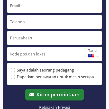
Email*
Telepon
Perusahaan
Tanah
Kode pos dan lokasi
Saya adalah seorang pedagang
Dapatkan penawaran untuk mesin serupa
Kirim permintaan
Kebijakan Privasi