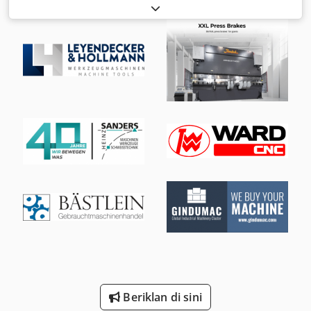
Overall length: 690 mm Overall height: 205 mm Max.
opening width: 440 mm Drive horizontal and vertical via
hand crank Swivel base: 400 x 370 mm Clamping force: 8 t.
Beriklan di sini