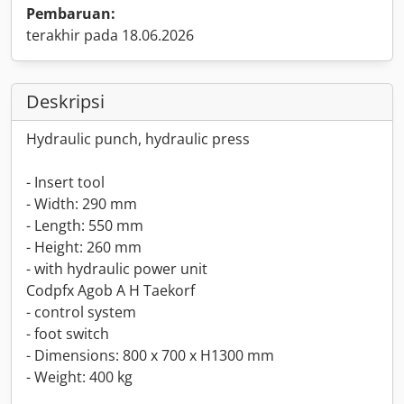
Pembaruan:
terakhir pada 18.06.2026
Deskripsi
Hydraulic punch, hydraulic press
- Insert tool
- Width: 290 mm
- Length: 550 mm
- Height: 260 mm
- with hydraulic power unit
Codpfx Agob A H Taekorf
- control system
- foot switch
- Dimensions: 800 x 700 x H1300 mm
- Weight: 400 kg