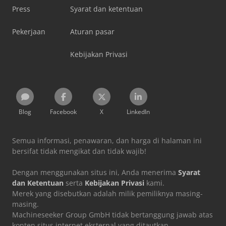
Press
Syarat dan ketentuan
Pekerjaan
Aturan pasar
Kebijakan Privasi
Blog
Facebook
X
LinkedIn
Semua informasi, penawaran, dan harga di halaman ini
bersifat tidak mengikat dan tidak wajib!
Dengan menggunakan situs ini, Anda menerima
Syarat
dan Ketentuan
serta
Kebijakan Privasi
kami.
Merek yang disebutkan adalah milik pemiliknya masing-
masing.
Machineseeker Group GmbH tidak bertanggung jawab atas
konten situs internet eksternal yang ditautkan.