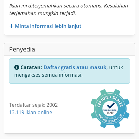
Iklan ini diterjemahkan secara otomatis. Kesalahan
terjemahan mungkin terjadi.
Minta informasi lebih lanjut
Penyedia
Catatan:
Daftar gratis atau masuk,
untuk
mengakses semua informasi.
Terdaftar sejak: 2002
13.119 Iklan online