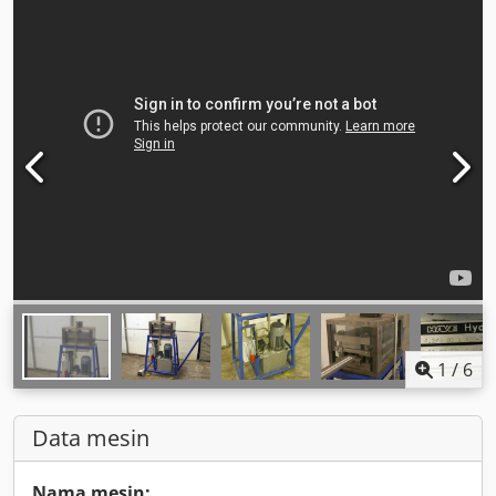
1
/
6
Data mesin
Nama mesin: