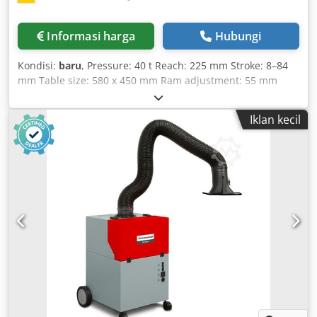
Informasi harga
Hubungi
Kondisi:
baru
, Pressure: 40 t Reach: 225 mm Stroke: 8–84
mm Table size: 580 x 450 mm Ram adjustment: 55 mm
Stroke rate: 130 strokes/min Ram area: 185 x 180 mm Ram
bore: 40 H7 mm Pass-through opening in table: 210 x 170
Iklan kecil
mm T-slots: 22 mm Clamping plate: 570 x 450 x 65 mm
Total power requirement: 3.5 kW Crodpob U Hwtsfx Agkef
Machine weight approx.: 2.7 t Space required approx.: 1.4
x 1.1 x 2.1 m - Hydraulic clutch-brake combination - Central
lubrication system by Vogel - Cam controller by Balluff -
Control cabinet with touchscreen - Height-adjustable table
- Foot switch