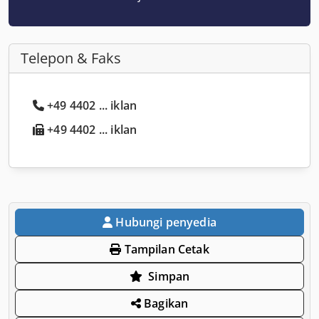
Telepon & Faks
+49 4402 ... iklan
+49 4402 ... iklan
Hubungi penyedia
Tampilan Cetak
Simpan
Bagikan