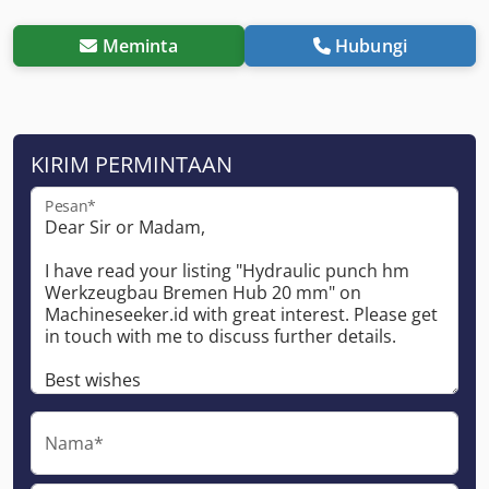
Meminta
Hubungi
KIRIM PERMINTAAN
Pesan*
Nama*