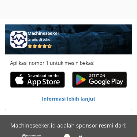
Machineseeker
Gratis di toko
Aplikasi nomor 1 untuk mesin bekas!
Informasi lebih lanjut
Machineseeker.id adalah sponsor resmi dari: