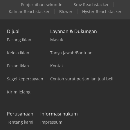
Penjernihan sekunder
Smv Reachstacker
Kalmar Reachstacker
Blower
Hyster Reachstacker
Dijual
Layanan & Dukungan
Pasang iklan
Masuk
Kelola iklan
Tanya Jawab/Bantuan
Pesan iklan
Kontak
Segel kepercayaan
Contoh surat perjanjian jual beli
Kirim lelang
Perusahaan
Informasi hukum
Tentang kami
Impressum