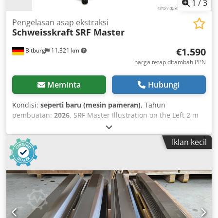
1
/
3
Pengelasan asap ekstraksi
Schweisskraft
SRF Master
€1.590
Bitburg
11.321 km
harga tetap ditambah PPN
Meminta
Hubungi
Kondisi:
seperti baru (mesin pameran)
, Tahun
pembuatan:
2026
, SRF Master Illustration on the Left 2 m
Extraction Arm Application Area - Low amounts of
smoke/dust - Occasional use Benefits - Minimal
Iklan kecil
repositioning of the extraction hood required - Greater
flexibility thanks to additional hose connection at the rear
Features - Safe operation due to filter monitoring -
Extraction hood can be rotated and swivelled 360 degrees -
Sliding handle and cable holder Process: 3-stage Filter
type: Disposable filter Filter area: approx. 12 m² Separation
efficiency: >99% Filter material: Fiberglass fleece Welding
fume filter class: W3 Additional filters: Two pre-filters Basic