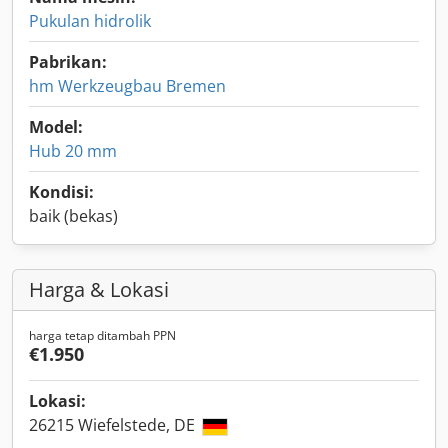
Pukulan hidrolik
Pabrikan:
hm Werkzeugbau Bremen
Model:
Hub 20 mm
Kondisi:
baik (bekas)
Harga & Lokasi
harga tetap ditambah PPN
€1.950
Lokasi:
26215 Wiefelstede, DE