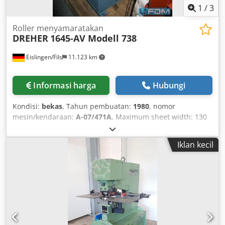
1
/
3
Roller menyamaratakan
DREHER
1645-AV Modell 738
Eislingen/Fils
11.123 km
Informasi harga
Hubungi
Kondisi:
bekas
, Tahun pembuatan:
1980
, nomor
mesin/kendaraan:
A-07/471A
, Maximum sheet width: 130
mm Straightening roller diameter: 40 mm Number of
straightening rollers: 5 Feeding rollers: 2+2 Minimum
Iklan kecil
sheet thickness: 0.4 mm Maximum sheet thickness: 3.5
mm Weight: 0.4 t Space requirement approx.: 0.6 x 0.65 x
1.15 m Codpecxxx Refx Agkerf Strip straightening machine
with integrated infinitely variable VARI drive, reversible
(forward and reverse operation), mode selector switch for
manual and automatic operation, entry roller basket,
analog display for roll position indication, roll position
adjustment via handwheels, automatic loop control, in very