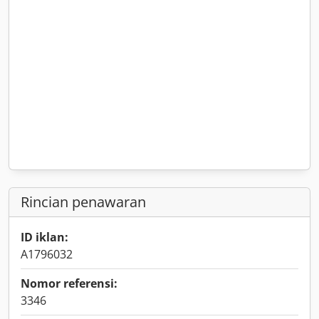
Rincian penawaran
ID iklan:
A1796032
Nomor referensi:
3346