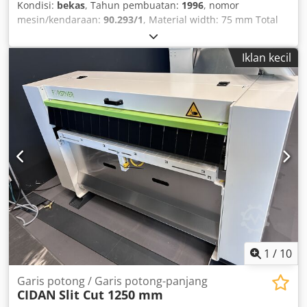
Kondisi:
bekas
, Tahun pembuatan:
1996
, nomor
mesin/kendaraan:
90.293/1
, Material width: 75 mm Total
power requirement: 1.5 kW Cedpfx Aecxxpnjgkorf Space
requirement approx.: 1.90 x 1.15 x 1.25 m
Iklan kecil
1
/
10
Garis potong / Garis potong-panjang
CIDAN
Slit Cut 1250 mm