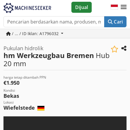
Dijual
Cari
/ ... / ID Iklan: A1796032
Pukulan hidrolik
hm Werkzeugbau Bremen
Hub
20 mm
harga tetap ditambah PPN
€1.950
Kondisi
Bekas
Lokasi
Wiefelstede