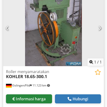
1
/
1
Roller menyamaratakan
KOHLER
18.65-300.1
Eislingen/Fils
11.123 km
Informasi harga
Hubungi