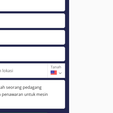
Tanah
 lokasi
lah seorang pedagang
 penawaran untuk mesin