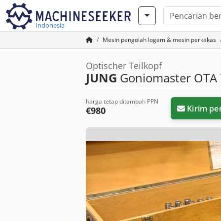
Indonesia
Mesin pengolah logam & mesin perkakas
Optischer Teilkopf
JUNG
Goniomaster OTA 
harga tetap ditambah PPN
Kirim pe
€980