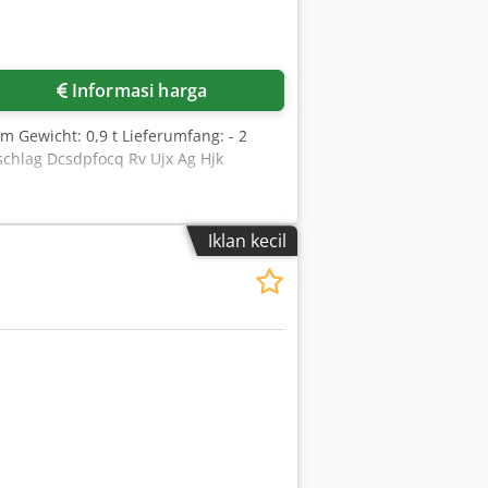
Informasi harga
 Gewicht: 0,9 t Lieferumfang: - 2
schlag Dcsdpfocq Rv Ujx Ag Hjk
Iklan kecil