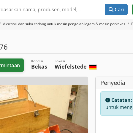
Cari
Aksesori dan suku cadang untuk mesin pengolah logam & mesin perkakas
76
Kondisi
Lokasi
rmintaan
Bekas
Wiefelstede
Penyedia
Catatan
untuk menga