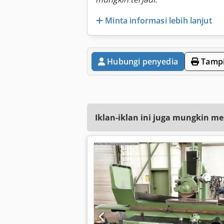
Minta informasi lebih lanjut
Hubungi penyedia
Tampi
Iklan-iklan ini juga mungkin me