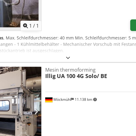
Minta lebih banyak gambar
1
/
1
as
, Max. Schleifdurchmesser: 40 mm Min. Schleifdurchmesser: 5 mm
zangen - 1 Kühlmittelbehälter - Mechanischer Vorschub mit Festan
stückantrieb ist ausgeschlagen.
Mesin thermoforming
Illig
UA 100 4G Solo/ BE
Möckmühl
11.138 km
Minta lebih banyak gambar