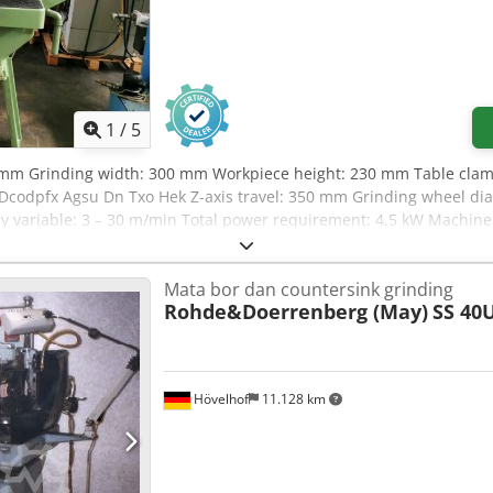
1
/
5
0 mm Grinding width: 300 mm Workpiece height: 230 mm Table clam
 Dcodpfx Agsu Dn Txo Hek Z-axis travel: 350 mm Grinding wheel d
ly variable: 3 – 30 m/min Total power requirement: 4.5 kW Machine
2.0 m Accessories: Magnetic chuck 680 x 200 mm, grinding wheel wit
Mata bor dan countersink grinding
Rohde&Doerrenberg (May)
SS 40
Hövelhof
11.128 km