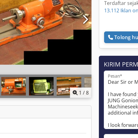
Terdaftar seja
13.112 Iklan on
Tolong hu
KIRIM PER
Pesan*
1
/
8