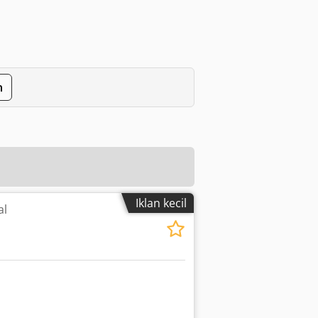
n
Iklan kecil
al