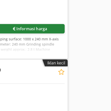
Informasi harga
ping surface: 1000 x 240 mm X-axis
iameter: 240 mm Grinding spindle
 weight approx.: 2.8 t Machine
h flange (ø 240 x 25 mm), wet grinding
Iklan kecil
U