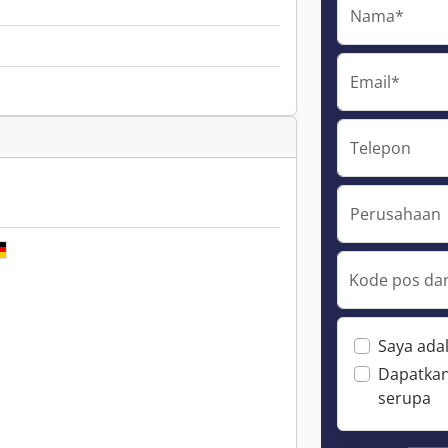
Nama*
Email*
Telepon
Perusahaan
Kode pos dan
Saya ada
Dapatkan
serupa