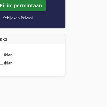
Kirim permintaan
Kebijakan Privasi
Faks
.. iklan
.. iklan