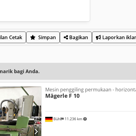
lan Cetak
Simpan
Bagikan
Laporkan ikla
narik bagi Anda.
Mesin penggiling permukaan - horizont
Mägerle
F 10
Bühl
11.236 km