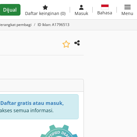
Dijual
Bahasa
Daftar keinginan
(0)
Masuk
Menu
Perangkat pembagi
ID Iklan: A1796513
:
Daftar gratis atau masuk,
kses semua informasi.