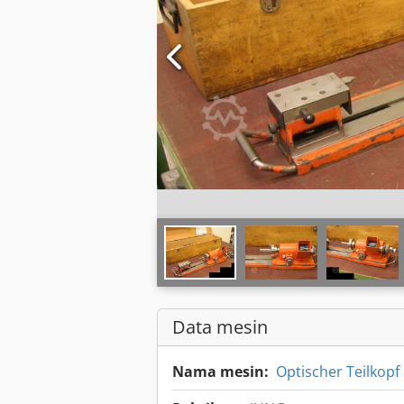
Data mesin
Nama mesin:
Optischer Teilkopf