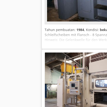
Tahun pembuatan:
1984
, Kondisi:
bek
Schleifscheiben mit Flansch - 8 Spann
Hinweis: Die Gelenkwelle für den Werk