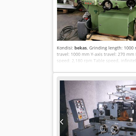
Kondisi:
bekas
, Grinding length: 100
travel: 1000 mm Y-axis travel: 270 mm
speed: 2,180 rpm Table speed, infinite
dimensions (L x W x H): 2.36 x 1.37 x 
device