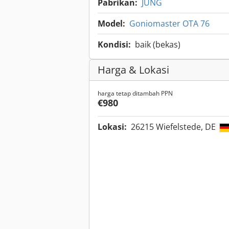
Pabrikan:
JUNG
Model:
Goniomaster OTA 76
Kondisi:
baik (bekas)
Harga & Lokasi
harga tetap ditambah PPN
€980
Lokasi:
26215 Wiefelstede, DE