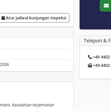
Atur jadwal kunjungan inspeksi
Telepon & 
+49 4402 .
.2026
+49 4402 .
omatis. Kesalahan terjemahan