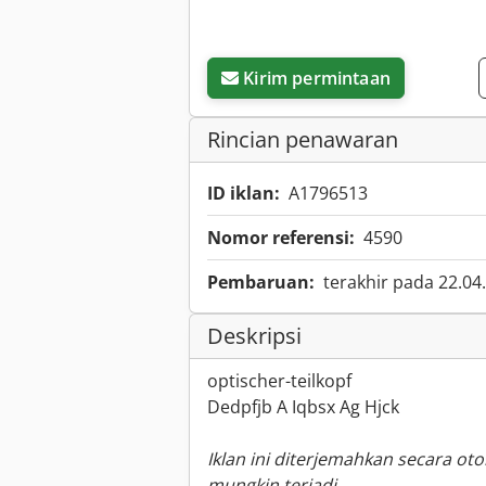
Kirim permintaan
Rincian penawaran
ID iklan:
A1796513
Nomor referensi:
4590
Pembaruan:
terakhir pada 22.04
Deskripsi
optischer-teilkopf
Dedpfjb A Iqbsx Ag Hjck
Iklan ini diterjemahkan secara ot
mungkin terjadi.