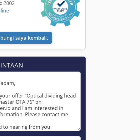
k: 2002
line
bungi saya kembali.
MINTAAN