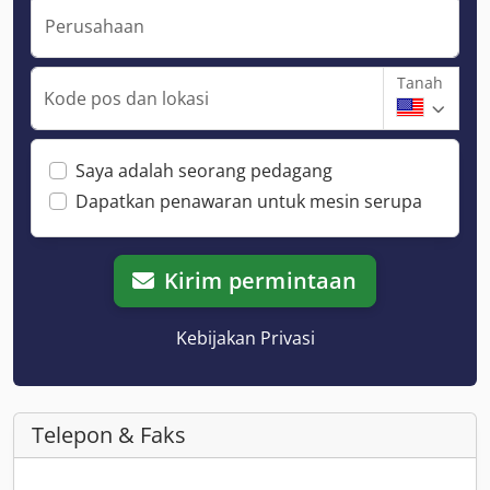
Perusahaan
Tanah
Kode pos dan lokasi
Saya adalah seorang pedagang
Dapatkan penawaran untuk mesin serupa
Kirim permintaan
Kebijakan Privasi
Telepon & Faks