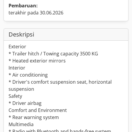
Pembaruan:
terakhir pada 30.06.2026
Deskripsi
Exterior
* Trailer hitch / Towing capacity 3500 KG
* Heated exterior mirrors
Interior
* Air conditioning
* Driver's comfort suspension seat, horizontal
suspension
Safety
* Driver airbag
Comfort and Environment
* Rear warning system
Multimedia
* Radio with Bluetooth and hands-free system