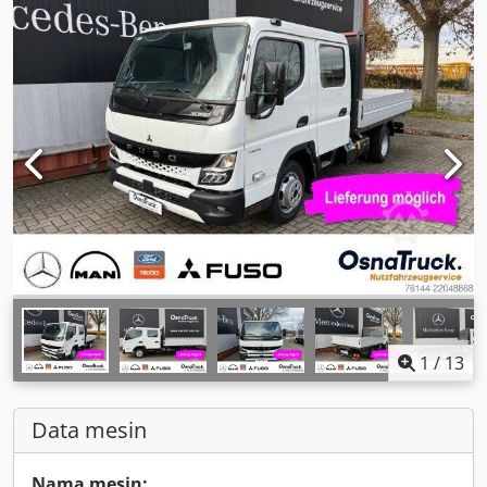
1
/
13
Data mesin
Nama mesin: