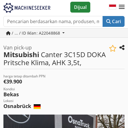
Dijual
Cari
/ ... / ID Iklan: A22048868
Van pick-up
Mitsubishi
Canter 3C15D DOKA
Pritsche Klima, AHK 3,5t,
harga tetap ditambah PPN
€39.900
Kondisi
Bekas
Lokasi
Osnabrück