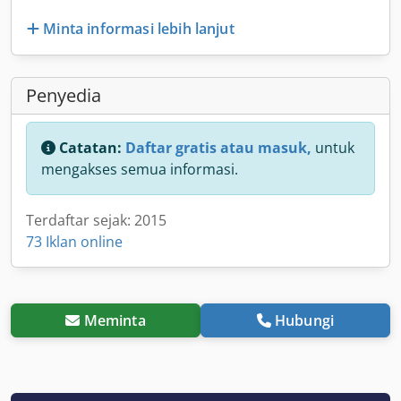
Minta informasi lebih lanjut
Penyedia
Catatan:
Daftar gratis atau masuk,
untuk
mengakses semua informasi.
Terdaftar sejak: 2015
73 Iklan online
Meminta
Hubungi