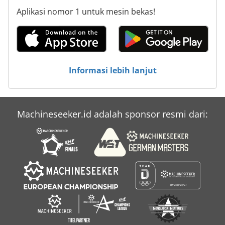
Aplikasi nomor 1 untuk mesin bekas!
Informasi lebih lanjut
Machineseeker.id adalah sponsor resmi dari: