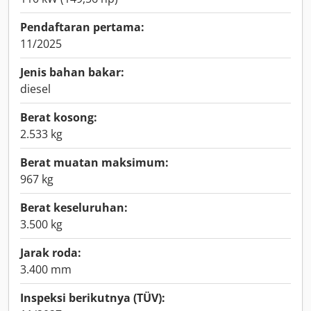
Pendaftaran pertama:
11/2025
Jenis bahan bakar:
diesel
Berat kosong:
2.533 kg
Berat muatan maksimum:
967 kg
Berat keseluruhan:
3.500 kg
Jarak roda:
3.400 mm
Inspeksi berikutnya (TÜV):