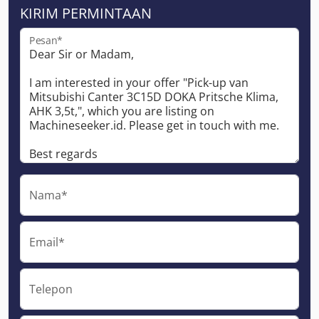
KIRIM PERMINTAAN
Pesan*
Nama*
Email*
Telepon