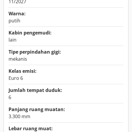
11/2027
Warna:
putih
Kabin pengemudi:
lain
Tipe perpindahan gigi:
mekanis
Kelas emisi:
Euro 6
Jumlah tempat duduk:
6
Panjang ruang muatan:
3.300 mm
Lebar ruang muat: