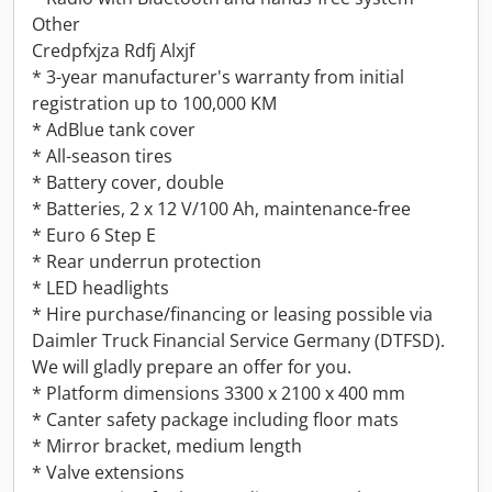
Other
Credpfxjza Rdfj Alxjf
* 3-year manufacturer's warranty from initial
registration up to 100,000 KM
* AdBlue tank cover
* All-season tires
* Battery cover, double
* Batteries, 2 x 12 V/100 Ah, maintenance-free
* Euro 6 Step E
* Rear underrun protection
* LED headlights
* Hire purchase/financing or leasing possible via
Daimler Truck Financial Service Germany (DTFSD).
We will gladly prepare an offer for you.
* Platform dimensions 3300 x 2100 x 400 mm
* Canter safety package including floor mats
* Mirror bracket, medium length
* Valve extensions