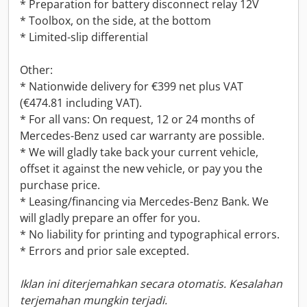
* Preparation for battery disconnect relay 12V
* Toolbox, on the side, at the bottom
* Limited-slip differential
Other:
* Nationwide delivery for €399 net plus VAT
(€474.81 including VAT).
* For all vans: On request, 12 or 24 months of
Mercedes-Benz used car warranty are possible.
* We will gladly take back your current vehicle,
offset it against the new vehicle, or pay you the
purchase price.
* Leasing/financing via Mercedes-Benz Bank. We
will gladly prepare an offer for you.
* No liability for printing and typographical errors.
* Errors and prior sale excepted.
Iklan ini diterjemahkan secara otomatis. Kesalahan
terjemahan mungkin terjadi.