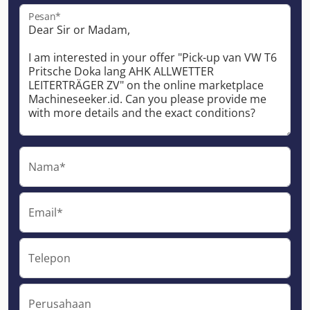
Pesan*
Nama*
Email*
Telepon
Perusahaan