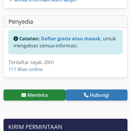
Penyedia
Catatan:
Daftar gratis atau masuk,
untuk
mengakses semua informasi.
Terdaftar sejak: 2001
111 Iklan online
Meminta
Hubungi
KIRIM PERMINTAAN