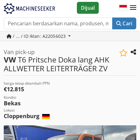
Dijual
Cari
/ ... / ID Iklan: A22056023
Van pick-up
VW
T6 Pritsche Doka lang AHK
ALLWETTER LEITERTRÄGER ZV
harga tetap ditambah PPN
€12.815
Kondisi
Bekas
Lokasi
Cloppenburg