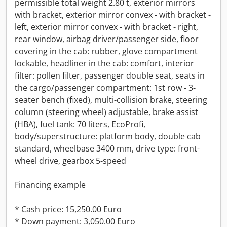
permissible total weight 2.80 t, exterior mirrors
with bracket, exterior mirror convex - with bracket -
left, exterior mirror convex - with bracket - right,
rear window, airbag driver/passenger side, floor
covering in the cab: rubber, glove compartment
lockable, headliner in the cab: comfort, interior
filter: pollen filter, passenger double seat, seats in
the cargo/passenger compartment: 1st row - 3-
seater bench (fixed), multi-collision brake, steering
column (steering wheel) adjustable, brake assist
(HBA), fuel tank: 70 liters, EcoProfi,
body/superstructure: platform body, double cab
standard, wheelbase 3400 mm, drive type: front-
wheel drive, gearbox 5-speed
Financing example
* Cash price: 15,250.00 Euro
* Down payment: 3,050.00 Euro