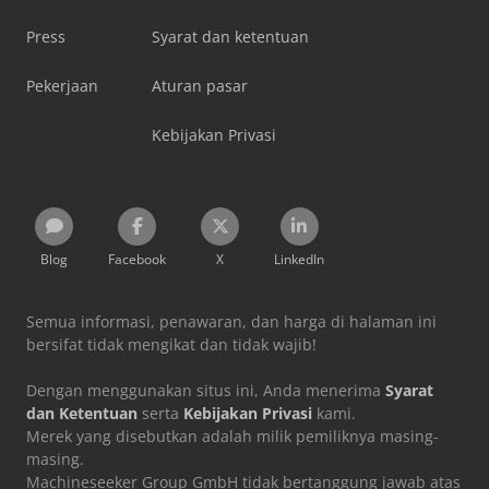
Press
Syarat dan ketentuan
Pekerjaan
Aturan pasar
Kebijakan Privasi
Blog
Facebook
X
LinkedIn
Semua informasi, penawaran, dan harga di halaman ini
bersifat tidak mengikat dan tidak wajib!
Dengan menggunakan situs ini, Anda menerima
Syarat
dan Ketentuan
serta
Kebijakan Privasi
kami.
Merek yang disebutkan adalah milik pemiliknya masing-
masing.
Machineseeker Group GmbH tidak bertanggung jawab atas