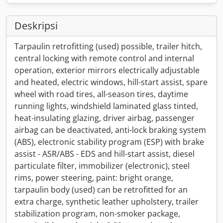
Deskripsi
Tarpaulin retrofitting (used) possible, trailer hitch,
central locking with remote control and internal
operation, exterior mirrors electrically adjustable
and heated, electric windows, hill-start assist, spare
wheel with road tires, all-season tires, daytime
running lights, windshield laminated glass tinted,
heat-insulating glazing, driver airbag, passenger
airbag can be deactivated, anti-lock braking system
(ABS), electronic stability program (ESP) with brake
assist - ASR/ABS - EDS and hill-start assist, diesel
particulate filter, immobilizer (electronic), steel
rims, power steering, paint: bright orange,
tarpaulin body (used) can be retrofitted for an
extra charge, synthetic leather upholstery, trailer
stabilization program, non-smoker package,