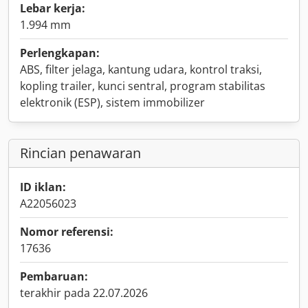
Lebar kerja:
1.994 mm
Perlengkapan:
ABS, filter jelaga, kantung udara, kontrol traksi,
kopling trailer, kunci sentral, program stabilitas
elektronik (ESP), sistem immobilizer
Rincian penawaran
ID iklan:
A22056023
Nomor referensi:
17636
Pembaruan:
terakhir pada 22.07.2026