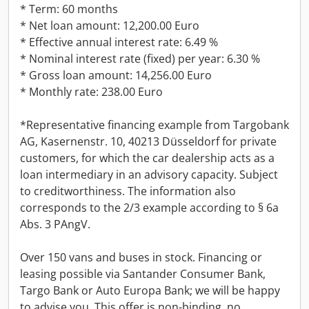
* Term: 60 months
* Net loan amount: 12,200.00 Euro
* Effective annual interest rate: 6.49 %
* Nominal interest rate (fixed) per year: 6.30 %
* Gross loan amount: 14,256.00 Euro
* Monthly rate: 238.00 Euro
*Representative financing example from Targobank
AG, Kasernenstr. 10, 40213 Düsseldorf for private
customers, for which the car dealership acts as a
loan intermediary in an advisory capacity. Subject
to creditworthiness. The information also
corresponds to the 2/3 example according to § 6a
Abs. 3 PAngV.
Over 150 vans and buses in stock. Financing or
leasing possible via Santander Consumer Bank,
Targo Bank or Auto Europa Bank; we will be happy
to advise you. This offer is non-binding, no