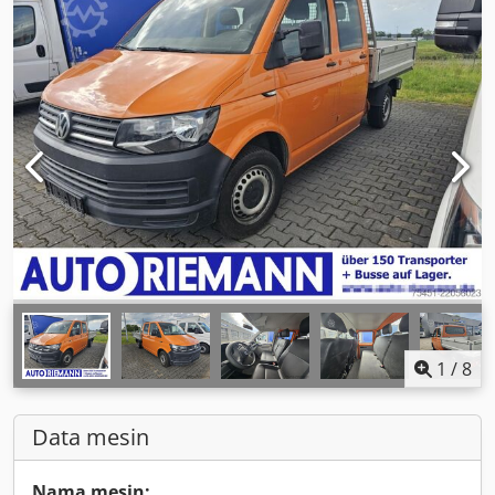
1
/
8
Data mesin
Nama mesin: