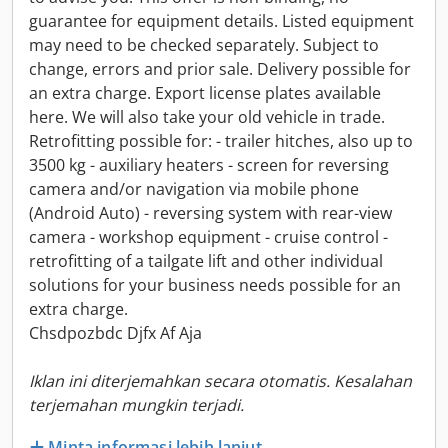
guarantee for equipment details. Listed equipment
may need to be checked separately. Subject to
change, errors and prior sale. Delivery possible for
an extra charge. Export license plates available
here. We will also take your old vehicle in trade.
Retrofitting possible for: - trailer hitches, also up to
3500 kg - auxiliary heaters - screen for reversing
camera and/or navigation via mobile phone
(Android Auto) - reversing system with rear-view
camera - workshop equipment - cruise control -
retrofitting of a tailgate lift and other individual
solutions for your business needs possible for an
extra charge.
Chsdpozbdc Djfx Af Aja
Iklan ini diterjemahkan secara otomatis. Kesalahan
terjemahan mungkin terjadi.
Minta informasi lebih lanjut