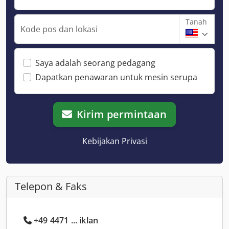
Tanah
Kode pos dan lokasi
Saya adalah seorang pedagang
Dapatkan penawaran untuk mesin serupa
Kirim permintaan
Kebijakan Privasi
Telepon & Faks
+49 4471 ... iklan