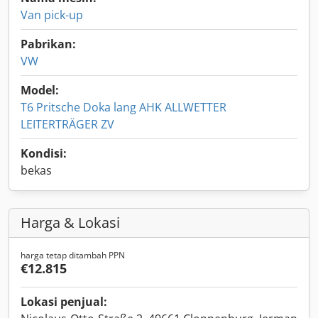
Van pick-up
Pabrikan:
VW
Model:
T6 Pritsche Doka lang AHK ALLWETTER
LEITERTRÄGER ZV
Kondisi:
bekas
Harga & Lokasi
harga tetap ditambah PPN
€12.815
Lokasi penjual: