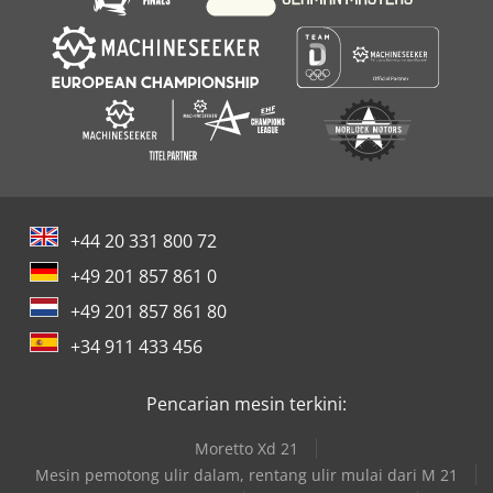
+44 20 331 800 72
+49 201 857 861 0
+49 201 857 861 80
+34 911 433 456
Pencarian mesin terkini:
Moretto Xd 21
Mesin pemotong ulir dalam, rentang ulir mulai dari M 21