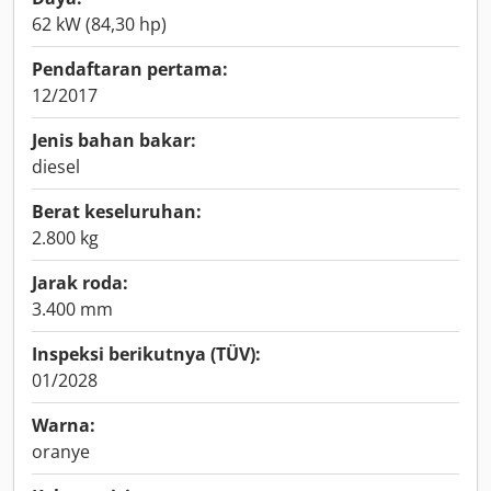
62 kW (84,30 hp)
Pendaftaran pertama:
12/2017
Jenis bahan bakar:
diesel
Berat keseluruhan:
2.800 kg
Jarak roda:
3.400 mm
Inspeksi berikutnya (TÜV):
01/2028
Warna:
oranye