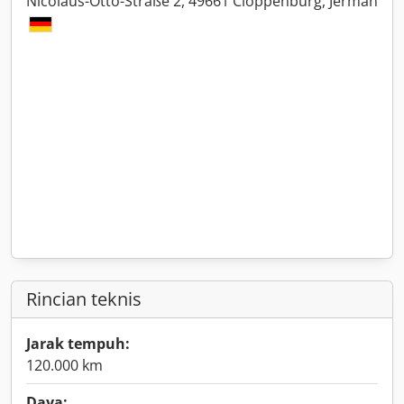
Nicolaus-Otto-Straße 2, 49661 Cloppenburg, Jerman
Rincian teknis
Jarak tempuh:
120.000 km
Daya: