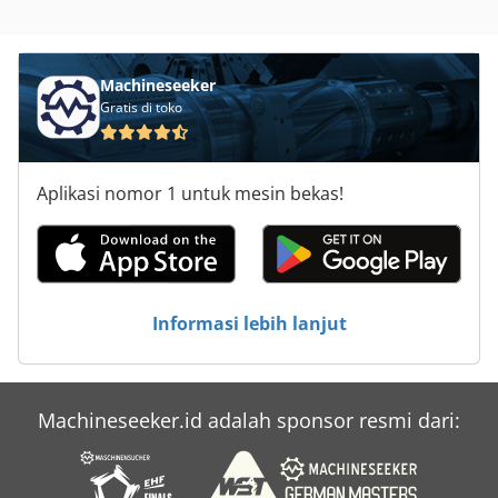
Machineseeker
Gratis di toko
Aplikasi nomor 1 untuk mesin bekas!
Informasi lebih lanjut
Machineseeker.id adalah sponsor resmi dari: