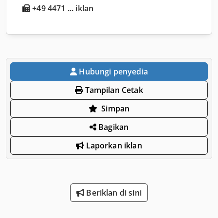
+49 4471 ... iklan
Hubungi penyedia
Tampilan Cetak
Simpan
Bagikan
Laporkan iklan
Beriklan di sini