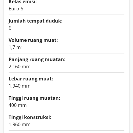
Kelas emisi:
Euro 6
Jumlah tempat duduk:
6
Volume ruang muat:
1,7 m³
Panjang ruang muatan:
2.160 mm
Lebar ruang muat:
1.940 mm
Tinggi ruang muatan:
400 mm
Tinggi konstruksi:
1.960 mm