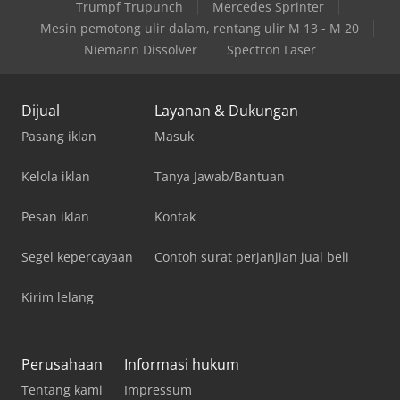
Trumpf Trupunch
Mercedes Sprinter
Mesin pemotong ulir dalam, rentang ulir M 13 - M 20
Niemann Dissolver
Spectron Laser
Dijual
Layanan & Dukungan
Pasang iklan
Masuk
Kelola iklan
Tanya Jawab/Bantuan
Pesan iklan
Kontak
Segel kepercayaan
Contoh surat perjanjian jual beli
Kirim lelang
Perusahaan
Informasi hukum
Tentang kami
Impressum