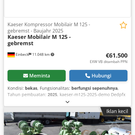
Kaeser Kompressor Mobilair M 125 -
gebremst - Baujahr 2025
Kaeser
Mobilair M 125 -
gebremst
€61.500
Einbeck
11.048 km
EXW VB ditambah PPN
Meminta
Hubungi
Kondisi:
bekas
, Fungsionalitas:
berfungsi sepenuhnya
,
Tahun pembuatan:
2025
, kaeser-m125-2025-demo Dedpfx
Amoy A E Aievjck
Iklan kecil