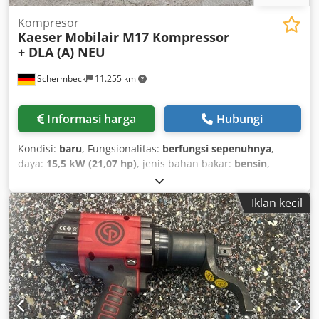
Kompresor
Kaeser
Mobilair M17 Kompressor
+ DLA (A) NEU
Schermbeck
11.255 km
Informasi harga
Hubungi
Kondisi:
baru
, Fungsionalitas:
berfungsi sepenuhnya
,
daya:
15,5 kW (21,07 hp)
, jenis bahan bakar:
bensin
,
warna:
kuning
, berat operasi:
205 kg
, Tahun pembuatan:
2026
, Kaeser Mobilair M17 Construction Compressor incl.
Iklan kecil
DLA (A) – NEW Kaeser Mobilair M17 Construction
Compressor incl. DLA (A) – NEW | 1.0 m³/min Free Air
Delivery | 15 bar Operating Pressure | Honda GX 630
Petrol Engine Technical Data: Manufacturer: Kaeser Model:
Mobilair M17 Condition: NEW Max. Operating Pressure: 15
bar Free Air Delivery: 1.0 m³/min Engine: Honda GX 630
Petrol Engine Engine Output: 15.5 kW Tank Capacity: 20
litres petrol Compressed Air Outlet: 1 x G 1/2" Operating