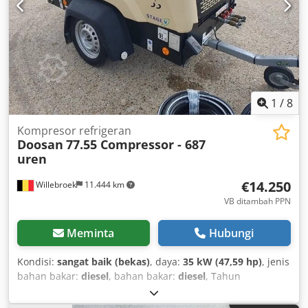
1
/
8
Kompresor refrigeran
Doosan
77.55 Compressor - 687
uren
€14.250
Willebroek
11.444 km
VB ditambah PPN
Meminta
Hubungi
Kondisi:
sangat baik (bekas)
, daya:
35 kW (47,59 hp)
, jenis
bahan bakar:
diesel
, bahan bakar:
diesel
, Tahun
pembuatan:
2022
, jam operasional:
687 h
,