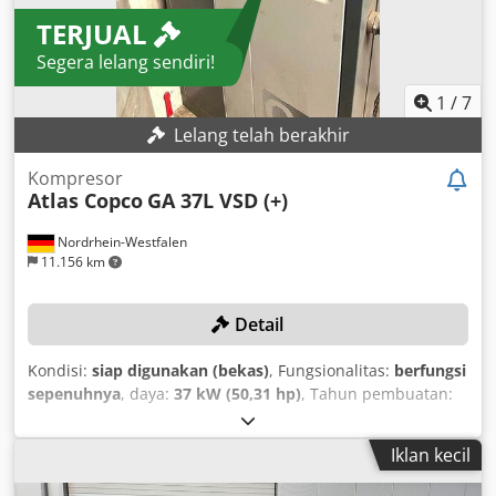
TERJUAL
Segera lelang sendiri!
1
/
7
Lelang telah berakhir
Kompresor
Atlas Copco
GA 37L VSD (+)
Nordrhein-Westfalen
11.156 km
Detail
Kondisi:
siap digunakan (bekas)
, Fungsionalitas:
berfungsi
sepenuhnya
, daya:
37 kW (50,31 hp)
, Tahun pembuatan:
2019
, tekanan (maks.):
13 batang
, kapasitas tangki yang
dapat digunakan:
1.500 l
, kecepatan rotasi (maks.):
3.800
Iklan kecil
rpm
, laju aliran volumetrik:
475,2 m³/jam
, nomor
mesin/kendaraan:
API866497
, Kompresor telah menjalani