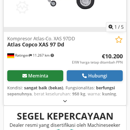
1
/
5
Kompresor Atlas-Co. XAS 97DD
Atlas Copco
XAS 97 Dd
€10.200
Ratingen
11.267 km
EXW harga tetap ditambah PPN
Meminta
Hubungi
Kondisi:
sangat baik (bekas)
, Fungsionalitas:
berfungsi
sepenuhnya
, berat keseluruhan:
950 kg
, warna:
kuning
,
jenis bahan bakar:
diesel
, kapasitas tangki bahan bakar:
80
l
, produsen motor:
Deutz D2011L03
, panjang total:
3.740
mm
, lebar total:
1.410 mm
, tinggi total:
1.360 mm
, daya:
SEGEL KEPERCAYAAN
36 kW (48,95 hp)
, laju aliran volumetrik:
318 m³/jam
,
tekanan kerja:
7 batang
, tekanan (min.):
4 batang
, tekanan
Dealer resmi yang disertifikasi oleh Machineseeker