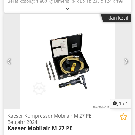
Berat kosong: 1.800 kg Dimensi (P x L x T): 235 x 124 x 199
cm - Fitur khusus: - Deskripsi: 48.000 jam operasi - Tahun
pembuatan: 2011 - Dokumentasi tersedia: Tidak - Terdapat
Iklan kecil
tanda CE: Ya - Terdapat sertifikat CE: Tidak - Nomor seri:
CD10007783001 - Dimensi pengiriman: 2350mm x 1240mm
x 1990mm (p x l x t) - Berat pengiriman [kg]: 1800kg - Paket
pengiriman [buah]: 1 Informasi keuangan Pajak
pertambahan nilai: Harga yang tercantum belum termasuk
pajak pertambahan nilai Pajak pertambahan nilai/pajak
atas perbedaan: Pajak pertambahan nilai dapat
dikurangkan untuk pengusaha Pengiriman dan penawaran
tukar-tambah dapat dilakukan kapan saja untuk semua
produk dari sektor industri Dcodpfoyvr E Djx Amvek Yorick
Diebels
1
/
1
Kaeser Kompressor Mobilair M 27 PE -
Baujahr 2024
Kaeser
Mobilair M 27 PE