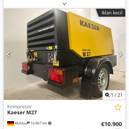
models: GA90, GA110, GA132, GA160, GA180VSD, GA200,
GA250 Smooth-running Price per piece
Iklan kecil
1
/
21
Kompresor
Kaeser
M27
€10.900
Mühlau
10.867 km