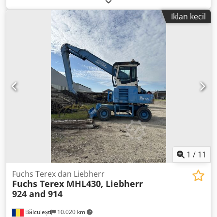
laju aliran 7,0 m3/menit; tekanan kerja 8,6 bar, laju aliran
Iklan kecil
6,0 m3/menit; tekanan kerja 10,3 bar, laju aliran 5,0
m3/menit. Djdpfx Amjznww Hjvsck
1
/
11
Fuchs Terex dan Liebherr
Fuchs Terex MHL430, Liebherr
924 and 914
Băiculești
10.020 km