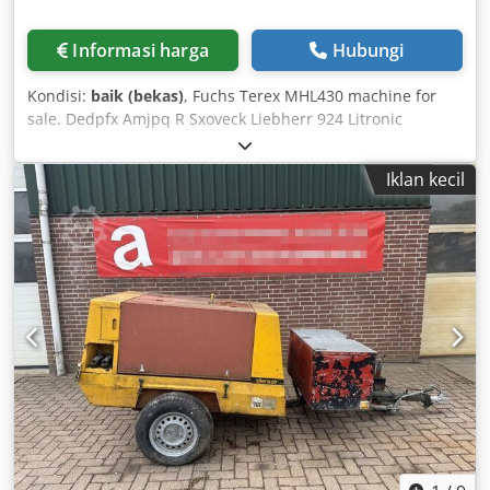
Informasi harga
Hubungi
Kondisi:
baik (bekas)
, Fuchs Terex MHL430 machine for
sale. Dedpfx Amjpq R Sxoveck Liebherr 924 Litronic
machine for sale. Liebherr 914 Litronic machine for sale.
Iklan kecil