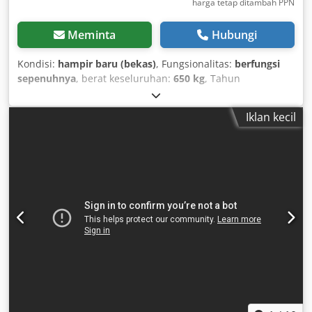
harga tetap ditambah PPN
Meminta
Hubungi
Kondisi:
hampir baru (bekas)
, Fungsionalitas:
berfungsi
sepenuhnya
, berat keseluruhan:
650 kg
, Tahun
pembuatan:
2021
, jam operasional:
25 h
, Kaeser M27
Kompresor Udara "B" dan "E", hanya 25 jam penggunaan
Iklan kecil
Harga: netto: 10.900 € bruto: 12.971 € Tahun pembuatan:
2021 Tanggal pertama digunakan: 2021 Jam operasional:
25 Kondisi sangat baik, lihat gambar/seperti baru
Pengolahan udara "B" Pendingin tambahan / pendingin
setelah kompresi / pemanas tambahan / pelumas alat 2
saluran keluar "B" dan "E" Harga netto ditambah 19%
Pajak Pertambahan Nilai (PPN) Kapasitas pemompaan 2,7
m³/menit Tekanan hingga 10 Bar Mesin Diesel Kubota
Berat 700 kg Kondisi, lihat gambar Dokumen tersedia
(Surat Tanda Registrasi Kendaraan Bagian 2 / Surat Tanda
Registrasi Kendaraan Bagian 1) Tongkat penarik dapat
disesuaikan dengan kepala bola Penjualan untuk bisnis /
perdagangan Faktur dengan PPN yang tertera akan