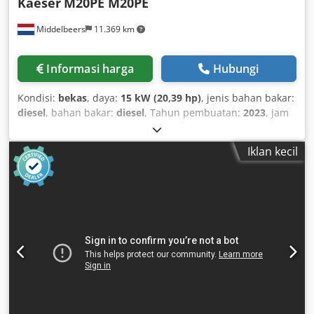
Kaeser
M20PE M20PE
Middelbeers
11.369 km
Informasi harga
Hubungi
Kondisi:
bekas
, daya:
15 kW (20,39 hp)
, jenis bahan bakar:
diesel
, bahan bakar:
diesel
, Tahun pembuatan:
2023
, jam
operasional:
82 h
, 01 Djdpfexuu Iijx Amvock
Iklan kecil