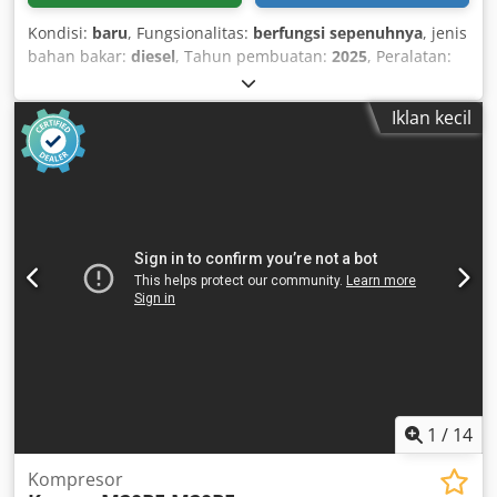
Kondisi:
baru
, Fungsionalitas:
berfungsi sepenuhnya
, jenis
bahan bakar:
diesel
, Tahun pembuatan:
2025
, Peralatan:
kompresor udara sekrup ganda rotary mesin diesel 190
cfm baru, dipasang di trailer Merek/model: MCWEL
Iklan kecil
MC190S-I Kapasitas aliran udara bebas: 190 cfm Tekanan
kerja: 100 psi Merek/model mesin: Isuzu 4JB1ZY-01
Dcsdpfxex Izkte Amvek Daya terukur: 50 kW, 2500 rpm
1
/
14
Kompresor