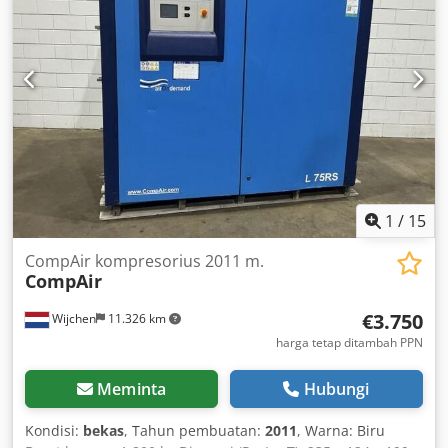
1
/
15
CompAir kompresorius 2011 m.
CompAir
€3.750
Wijchen
11.326 km
harga tetap ditambah PPN
Meminta
Hubungi
Kondisi:
bekas
, Tahun pembuatan:
2011
, Warna: Biru