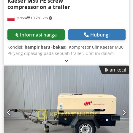
Kaeser M30 PE screw
compressor
on a trailer
Radom
10.281 km
Informasi harga
Hubungi
Kondisi:
hampir baru (bekas)
, Kompresor ulir Kaeser M30
PE yang dipasang pada sebuah trailer. Unit ini dalam
kondisi sempurna, seperti baru. Unit ini dibeli dari sebuah
gudang dan belum pernah digunakan. Hanya digunakan
Iklan kecil
selama 50 jam. Spesifikasi teknis: Tekanan kerja: 7 bar
Motor 18,2 kW Dcodpfx Ajzlaa Ejmvjk Sistem start otomatis
Kapasitas: 3 m3/menit Berat: 595 kg Tahun pembuatan:
2022/12