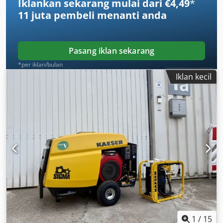
Iklankan sekarang mulai dari €4,49
*
11 juta pembeli
menanti anda
Pasang iklan sekarang
*per iklan/bulan
Iklan kecil
1
/
15