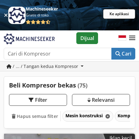
Machineseeker
Ke aplikasi
Gratis di toko
Dijual
Cari
/ ... / Tangan kedua Kompresor
Beli Kompresor bekas
(75)
Filter
Relevansi
Mesin konstruksi
Kompres
Hapus semua filter
Iklan kecil