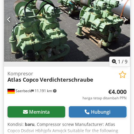
1
/
9
Kompresor
Atlas Copco
Verdichterschraube
€4.000
Saerbeck
11.191 km
harga tetap ditambah PPN
Meminta
Hubungi
Kondisi:
baru
, Compressor screw Manufacturer: Atlas
Copco Dsdsvi Hbhjpfx Amvjck Suitable for the following