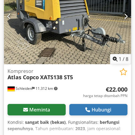
12 V Tanda CE: ya Kondisi Kondisi keseluruhan: rata-rata
Kondisi teknis: baik Kondisi visual: rata-rata Tekanan
operasi – 7 bar (psi)
1
/
8
Kompresor
Atlas Copco
XATS138 ST5
€22.000
Schleiden
11.312 km
harga tetap ditambah PPN
Meminta
Hubungi
Kondisi:
sangat baik (bekas)
, Fungsionalitas:
berfungsi
sepenuhnya
, Tahun pembuatan:
2023
, jam operasional:
292 h
, Tingkat emisi gas buang 5, tekanan kerja 7,0 bar,