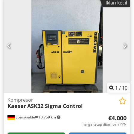
Iklan kecil
1
/
10
Kompresor
Kaeser
ASK32 Sigma Control
€4.000
Eberswalde
10.769 km
harga tetap ditambah PPN