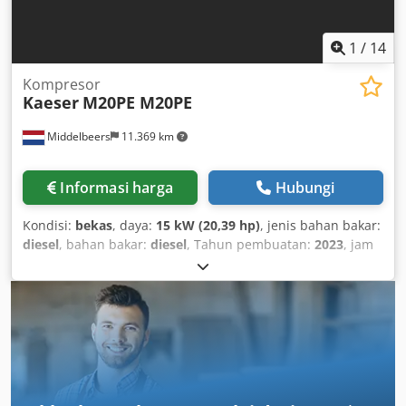
1
/
14
Kompresor
Kaeser
M20PE M20PE
Middelbeers
11.369 km
Informasi harga
Hubungi
Kondisi:
bekas
, daya:
15 kW (20,39 hp)
, jenis bahan bakar:
diesel
, bahan bakar:
diesel
, Tahun pembuatan:
2023
, jam
operasional:
172 h
, 001 Dcjdpjxuu Nmofx Amvek