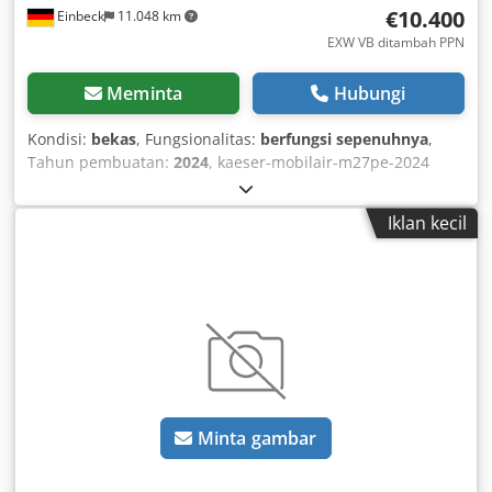
€10.400
Einbeck
11.048 km
EXW VB ditambah PPN
Meminta
Hubungi
Kondisi:
bekas
, Fungsionalitas:
berfungsi sepenuhnya
,
Tahun pembuatan:
2024
, kaeser-mobilair-m27pe-2024
Dcsdpfx Asy A E Eqemvek
Iklan kecil
Minta gambar