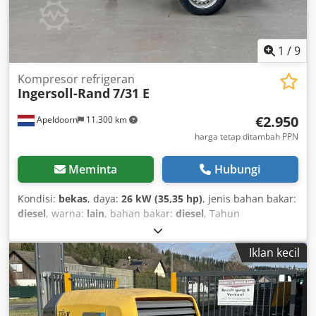
1
/
9
Kompresor refrigeran
Ingersoll-Rand
7/31 E
€2.950
Apeldoorn
11.300 km
harga tetap ditambah PPN
Meminta
Hubungi
Kondisi:
bekas
, daya:
26 kW (35,35 hp)
, jenis bahan bakar:
diesel
, warna:
lain
, bahan bakar:
diesel
, Tahun
pembuatan:
2006
, jam operasional:
1.230 h
, Informasi
Teknis Jumlah silinder: 3 Sistem Penggerak Penggerak:
Iklan kecil
Berkelanjutan Jenis mesin: Yanmar 3IRH8N Tangki bahan
bakar: 50 liter Dimensi dan Berat Berat kosong: 650 kg
Dimensi (P x L x T): 336 x 139 x 124 cm Dsdpszp Hklefx
Amvsck Fungsional Kapasitas: 186 m³/jam Tegangan listrik: