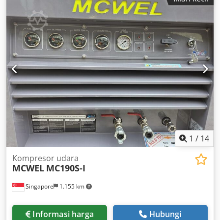
1
/
14
Kompresor udara
MCWEL
MC190S-I
Singapore
1.155 km
Informasi harga
Hubungi