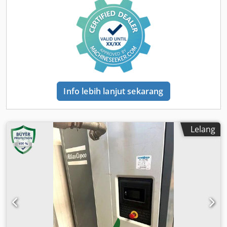
(maks.):
8,5 batang
, tingkat kebisingan:
98 dB
, Tahun
pembuatan:
2016
, jam operasional:
1.190 h
, inspeksi
berikutnya (TÜV):
04/2025
, nomor mesin/kendaraan:
APP418299
, Perlengkapan:
Pemeriksaan keselamatan
UVV
, - Hood and body made of impact-resistant, robust
polyethylene - Overrun and parking brake with automatic
reverse function - Tool oiler - Choice of truck DIN towing
eye or car ball-type coupling, height-adjustable drawbar
Dedpjtwz Ezofx Amveck Next pressure vessel inspection
Info lebih lanjut sekarang
according to Directive 87/404/EEC due in May 2026 If you
have any questions, please feel free to contact us directly.
Lelang