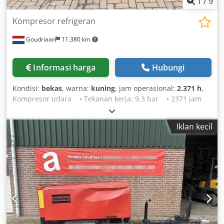
1
/
9
Kompresor refrigeran
Goudriaan
11.380 km
Informasi harga
Hubungi
Kondisi:
bekas
, warna:
kuning
, jam operasional:
2.371 h
,
Kompresor udara • Tekanan kerja: 9,3 bar • 2371 jam
operasi • Penerangan jalan • Langsung dari pemakaian
Dcsdpfxjy T Rgno Amvek Kondisi: Bekas
Iklan kecil