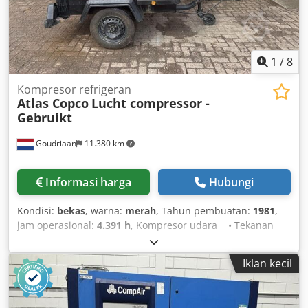
1
/
8
Kompresor refrigeran
Atlas Copco
Lucht compressor -
Gebruikt
Goudriaan
11.380 km
Informasi harga
Hubungi
Kondisi:
bekas
, warna:
merah
, Tahun pembuatan:
1981
,
jam operasional:
4.391 h
, Kompresor udara • Tekanan
kerja: 11 bar • 4391 jam Dcedpfx Aox S Nxaomvjk •
Lampu jalan • Berfungsi sepenuhnya Kondisi: Bekas
Iklan kecil
Tahun pembuatan: 1981