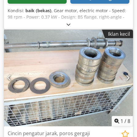
Kondisi:
baik (bekas)
, Gear motor, electric motor - Speed:
98 rpm - Power: 0.37 kW - Design: B5 flange, right-angle -
Hollow shaft diameter: Ø 15 mm Chjdpfx Asb A I Eqoitja -
Protection class: IP 55 - Weight: 10 kg
Iklan kecil
1
/
8
Cincin pengatur jarak, poros gergaji