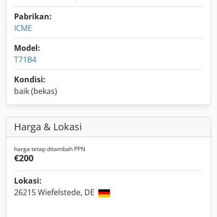
Pabrikan:
ICME
Model:
T71B4
Kondisi:
baik (bekas)
Harga & Lokasi
harga tetap ditambah PPN
€200
Lokasi:
26215 Wiefelstede, DE