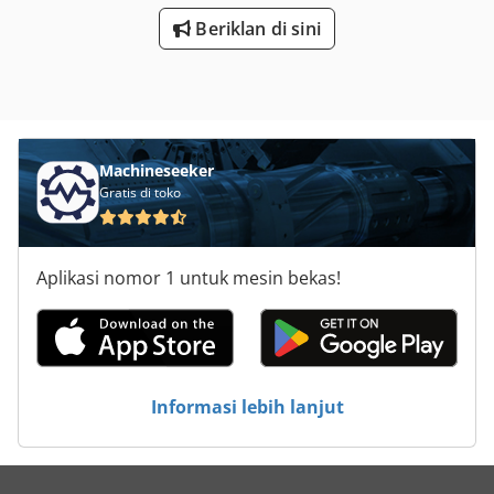
Beriklan di sini
Machineseeker
Gratis di toko
Aplikasi nomor 1 untuk mesin bekas!
Informasi lebih lanjut