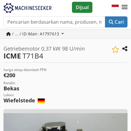
Dijual
Cari
/ ... / ID Iklan: A1797613
Getriebemotor 0,37 kW 98 U/min
ICME
T71B4
harga tetap ditambah PPN
€200
Kondisi
Bekas
Lokasi
Wiefelstede