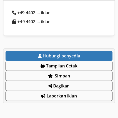
+49 4402 ... iklan
+49 4402 ... iklan
Hubungi penyedia
Tampilan Cetak
Simpan
Bagikan
Laporkan iklan