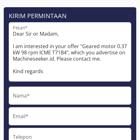
KIRIM PERMINTAAN
Pesan*
Nama*
Email*
Telepon