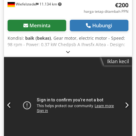
€200
Wiefelstede
11.134 km
harga tetap ditambah PPN
Meminta
Hubungi
Kondisi:
baik (bekas)
, Gear motor, electric motor - Speed:
98 rpm - Power: 0.37 kW Chedpsb A Ihwsfx Aitea - Design:
B5 flange, right-angle - Hollow shaft diameter: Ø 15 mm -
Protection class: IP 55 - Weight: 10 kg
Iklan kecil