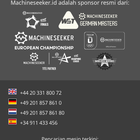
Machineseeker.id adalah sponsor resmi dari:
+44 20 331 800 72
+49 201 857 861 0
+49 201 857 861 80
+34 911 433 456
Pencarian mesin terkini: