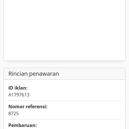
Rincian penawaran
ID iklan:
A1797613
Nomor referensi:
8725
Pembaruan: