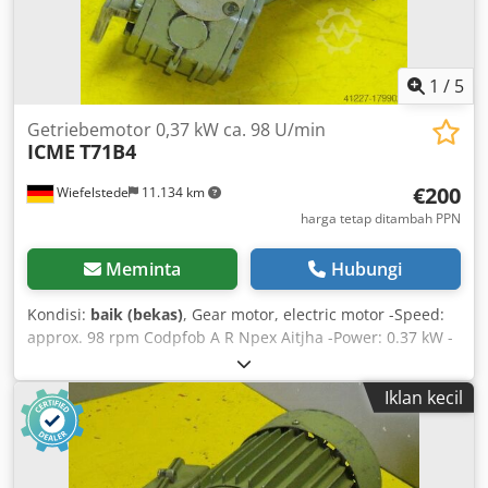
1
/
5
Getriebemotor 0,37 kW ca. 98 U/min
ICME
T71B4
€200
Wiefelstede
11.134 km
harga tetap ditambah PPN
Meminta
Hubungi
Kondisi:
baik (bekas)
, Gear motor, electric motor -Speed:
approx. 98 rpm Codpfob A R Npex Aitjha -Power: 0.37 kW -
Design: B5 flange, right-angle -Hollow shaft diameter: Ø 15
mm -Protection class: IP 54 -Weight: 10 kg
Iklan kecil