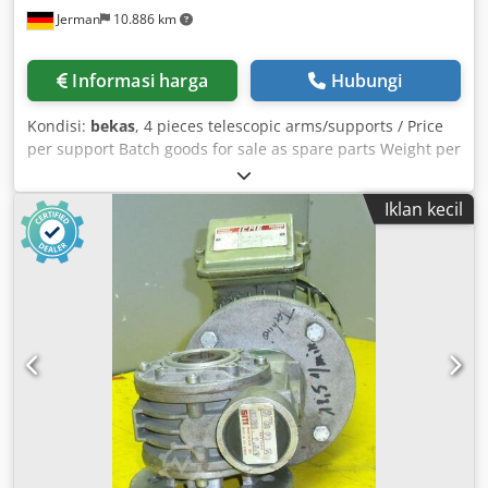
Jerman
10.886 km
Informasi harga
Hubungi
Kondisi:
bekas
, 4 pieces telescopic arms/supports / Price
per support Batch goods for sale as spare parts Weight per
telescopic arm = 0.8 t Chodpfxsu Nvn Ij Aitea
Iklan kecil