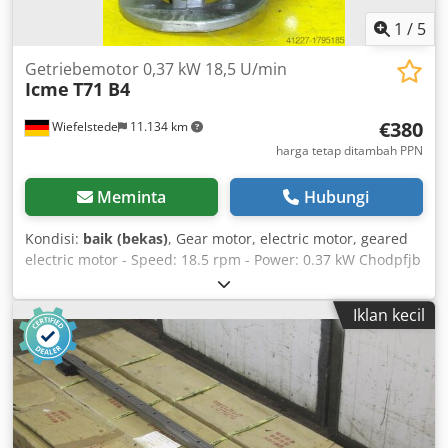
1
/
5
Getriebemotor 0,37 kW 18,5 U/min
Icme
T71 B4
€380
Wiefelstede
11.134 km
harga tetap ditambah PPN
Meminta
Hubungi
Kondisi:
baik (bekas)
, Gear motor, electric motor, geared
electric motor - Speed: 18.5 rpm - Power: 0.37 kW Chodpfjb
A Hdvjx Aitsa - Design: B5, right-angle - Shaft diameter: 19
mm - Protection class: IP 54 - Dimensions: 350/170/H210
Iklan kecil
mm - Weight: 10 kg