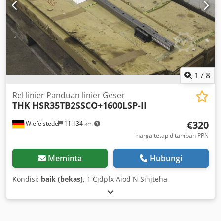
1
/
8
Rel linier Panduan linier Geser
THK
HSR35TB2SSCO+1600LSP-II
€320
Wiefelstede
11.134 km
harga tetap ditambah PPN
Meminta
Hubungi
Kondisi:
baik (bekas)
, 1 Cjdpfx Aiod N Sihjteha