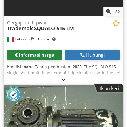
1
/
8
Gergaji multi-pisau
Trademak
SQUALO 515 LM
Colonnella
10.897 km
Informasi harga
Hubungi
Kondisi:
baru
, Tahun pembuatan:
2025
, The SQUALO 515
single-shaft multi-blade or multi-rip circular saw, in the LM
version, is distinguished by its advanced mobile blade
system. The machine is equipped with motorized feed
Iklan kecil
rollers on the worktable and top motorized pressure
rollers, ensuring effective all-wheel drive for precise and
consistent material transport. Cedpfx Aehpbxijitsha In the
LM (Mobile Blades) configuration, the cutting unit consists
of one fixed blade and a variable number of one to three
mobile blades. These mobile blades can be dynamically
positioned to accommodate various trimming and multiple