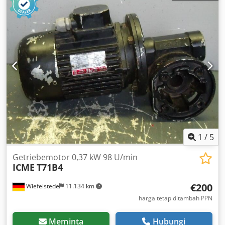
1
/
5
Getriebemotor 0,37 kW 98 U/min
ICME
T71B4
€200
Wiefelstede
11.134 km
harga tetap ditambah PPN
Meminta
Hubungi