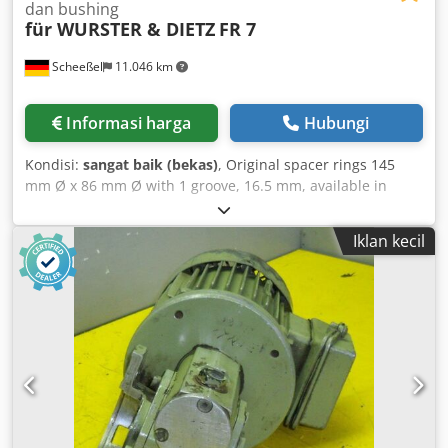
dan bushing
für WURSTER & DIETZ
FR 7
Scheeßel
11.046 km
Informasi harga
Hubungi
Kondisi:
sangat baik (bekas)
, Original spacer rings 145
mm Ø x 86 mm Ø with 1 groove, 16.5 mm, available in
various widths; 1 used saw shaft, 60 mm Ø, with 2 keys, 16
mm wide, including 1 sliding bush, 120 mm effective
Iklan kecil
clamping length, with left-hand thread clamping nut
suitable for right-hand machine, and bearing bush for
front flap. Chjdpewaiaasfx Aitsa