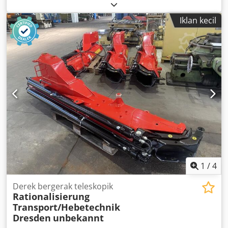
186.6 rpm - Power: 0.18 kW - Design: B5 flange, angled -
Shaft diameter: 19 mm - Protection class: IP 54 - Weight: 10
Iklan kecil
kg
1
/
4
Derek bergerak teleskopik
Rationalisierung
Transport/Hebetechnik
Dresden
unbekannt