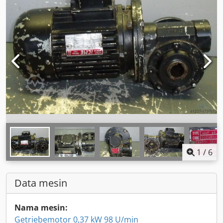
1
/
6
Data mesin
Nama mesin:
Getriebemotor 0,37 kW 98 U/min