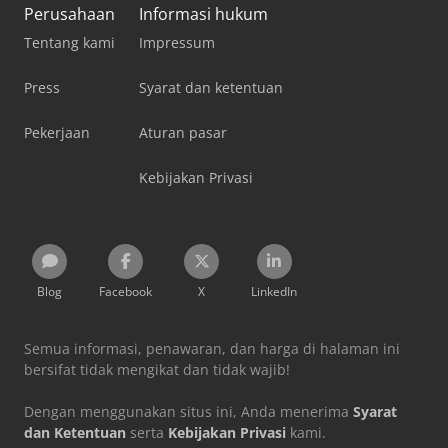
Perusahaan
Informasi hukum
Tentang kami
Impressum
Press
Syarat dan ketentuan
Pekerjaan
Aturan pasar
Kebijakan Privasi
Blog
Facebook
X
LinkedIn
Semua informasi, penawaran, dan harga di halaman ini
bersifat tidak mengikat dan tidak wajib!
Dengan menggunakan situs ini, Anda menerima
Syarat
dan Ketentuan
serta
Kebijakan Privasi
kami.