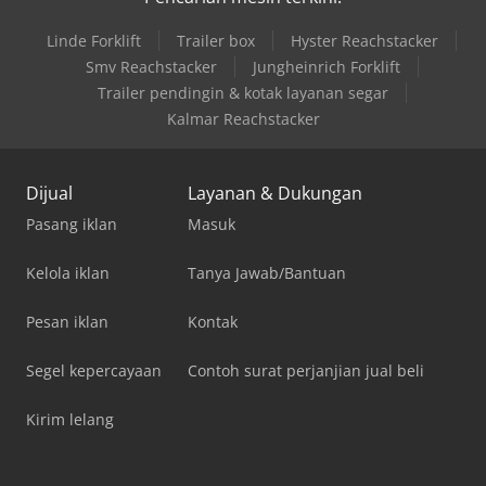
Linde Forklift
Trailer box
Hyster Reachstacker
Smv Reachstacker
Jungheinrich Forklift
Trailer pendingin & kotak layanan segar
Kalmar Reachstacker
Dijual
Layanan & Dukungan
Pasang iklan
Masuk
Kelola iklan
Tanya Jawab/Bantuan
Pesan iklan
Kontak
Segel kepercayaan
Contoh surat perjanjian jual beli
Kirim lelang