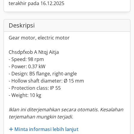
terakhir pada 16.12.2025
Deskripsi
Gear motor, electric motor
Chsdpfxob A Ntqj Aitja
- Speed: 98 rpm
- Power: 0.37 kW
- Design: B5 flange, right-angle
- Hollow shaft diameter: Ø 15 mm
- Protection class: IP 55
- Weight: 10 kg
Iklan ini diterjemahkan secara otomatis. Kesalahan
terjemahan mungkin terjadi.
Minta informasi lebih lanjut