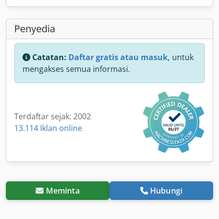
Penyedia
Catatan:
Daftar gratis atau masuk,
untuk
mengakses semua informasi.
Terdaftar sejak: 2002
13.114 Iklan online
Meminta
Hubungi