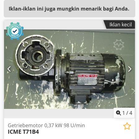
Iklan-iklan ini juga mungkin menarik bagi Anda.
Iklan kecil
1
/
4
Getriebemotor 0,37 kW 98 U/min
ICME
T71B4