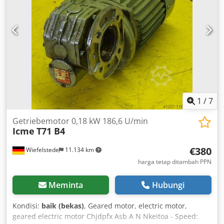
1
/
7
Getriebemotor 0,18 kW 186,6 U/min
Icme
T71 B4
€380
Wiefelstede
11.134 km
harga tetap ditambah PPN
Meminta
Hubungi
Kondisi:
baik (bekas)
, Geared motor, electric motor,
geared electric motor Chjdpfx Asb A N Nkeitoa - Speed: