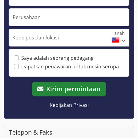
Perusahaan
Tanah
Kode pos dan lokasi
Saya adalah seorang pedagang
Dapatkan penawaran untuk mesin serupa
Kirim permintaan
Kebijakan Privasi
Telepon & Faks