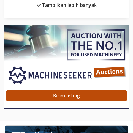
Tampilkan lebih banyak
Husqvarna 371 Xp
Husqvarna 545 Rx
Husqvarna Automower 220 Ac
Husqvarna Automower 320
Husqvarna Cut N Break
Husqvarna K 3000 Cut N Break
Husqvarna K 760
Husqvarna K 970
Kirim lelang
John Deere 300
John Deere 300 D
Kobelco Sk 330 Lc