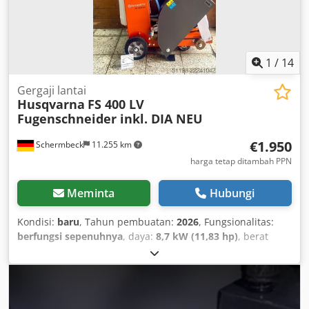
1
/
14
Gergaji lantai
Husqvarna
FS 400 LV
Fugenschneider inkl. DIA NEU
€1.950
Schermbeck
11.255 km
harga tetap ditambah PPN
Meminta
Hubungi
Kondisi:
baru
, Tahun pembuatan:
2026
, Fungsionalitas:
berfungsi sepenuhnya
, daya:
8,7 kW (11,83 hp)
, berat
keseluruhan:
99 kg
, Husqvarna FS 400 LV Floor Saw incl.
DIA – NEW | 187 mm Cutting Depth | 500 mm Blade |
Honda GX 390 Petrol Engine Item number: 967 79 65 01
Technical Data: Manufacturer: Husqvarna Model: FS 400 LV
Condition: NEW Operating weight: 99 kg Blade diameter: