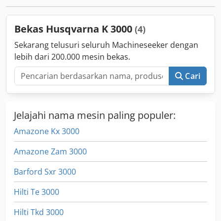
Bekas Husqvarna K 3000
(4)
Sekarang telusuri seluruh Machineseeker dengan
lebih dari 200.000 mesin bekas.
Cari
Jelajahi nama mesin paling populer:
Amazone Kx 3000
Amazone Zam 3000
Barford Sxr 3000
Hilti Te 3000
Hilti Tkd 3000