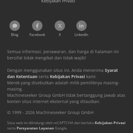
Kebijakan Privasi
Blog
Facebook
X
LinkedIn
Semua informasi, penawaran, dan harga di halaman ini
bersifat tidak mengikat dan tidak wajib!
Dengan menggunakan situs ini, Anda menerima
Syarat
dan Ketentuan
serta
Kebijakan Privasi
kami.
Merek yang disebutkan adalah milik pemiliknya masing-
masing.
Machineseeker Group GmbH tidak bertanggung jawab atas
konten situs internet eksternal yang ditautkan.
© 1999 - 2026 Machineseeker Group GmbH
Situs web ini dilindungi oleh reCAPTCHA dan berlaku
Kebijakan Privasi
serta
Persyaratan Layanan
Google.