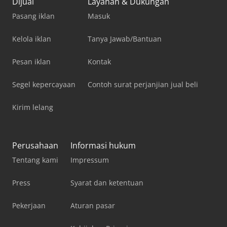
Dijual
Layanan & Dukungan
Pasang iklan
Masuk
Kelola iklan
Tanya Jawab/Bantuan
Pesan iklan
Kontak
Segel kepercayaan
Contoh surat perjanjian jual beli
Kirim lelang
Perusahaan
Informasi hukum
Tentang kami
Impressum
Press
Syarat dan ketentuan
Pekerjaan
Aturan pasar