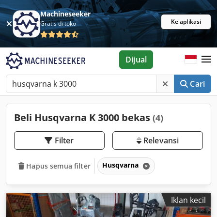
Machineseeker
Ke aplikasi
Gratis di toko
Dijual
Cari
Beli Husqvarna K 3000 bekas
(4)
Filter
Relevansi
Husqvarna
Hapus semua filter
Iklan kecil