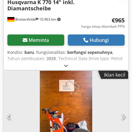
Husqvarna
K 770 14" inkl.
Diamantscheibe
€965
Breitenfelde
10.963 km
harga tetap ditambah PPN
Meminta
Hubungi
Kondisi:
baru
, Fungsionalitas:
berfungsi sepenuhnya
,
Tahun pembuatan:
2025
, Technical Data Drive type: Petrol
Output power: 3.7 kW Maximum cutting depth: 125 mm
Maximum cutting disc diameter: 350 mm Engine Output
Iklan kecil
power: 3.7 kW Maximum recommended speed: 9300 rpm
Speed at max. power: 9000 rpm Cylinders: 1 Engine cycle:
2-stroke engine Dksdpfx Aiott Ad Tjper Exhaust emissions
(CO2 EU V): 711 g/kWh Drive type: Petrol Cutting Equipment
Maximum cutting depth: 125 mm Maximum cutting disc
diameter: 350 mm Bore diameter: 25.4/20 mm Maximum
disc thickness: 5 mm Maximum speed: 90 m/s Coolant: Wet