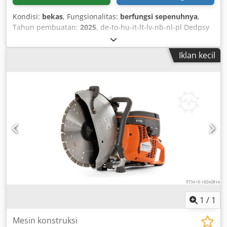
Kondisi:
bekas
, Fungsionalitas:
berfungsi sepenuhnya
,
Tahun pembuatan:
2025
, de-to-hu-it-lt-lv-nb-nl-pl Dedpsy
A Hapofx Aipokr
Iklan kecil
1
/
1
Mesin konstruksi