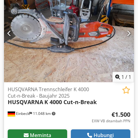
1
/
1
HUSQVARNA Trennschleifer K 4000
Cut-n-Break - Baujahr 2025
HUSQVARNA
K 4000 Cut-n-Break
€1.500
Einbeck
11.048 km
EXW VB ditambah PPN
Meminta
Hubungi