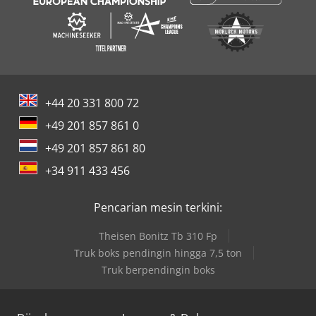
+44 20 331 800 72
+49 201 857 861 0
+49 201 857 861 80
+34 911 433 456
Pencarian mesin terkini:
Theisen Bonitz Tb 310 Fp
Truk boks pendingin hingga 7,5 ton
Truk berpendingin boks