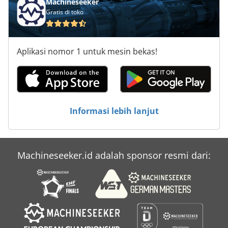
Machineseeker
Komatsu Pc 300
Gratis di toko
Komet X 300
Aplikasi nomor 1 untuk mesin bekas!
Kse 300
Ksm 3000
Kuhn Hr 3002
Informasi lebih lanjut
Lz 300
New Holland Fx 300
Machineseeker.id adalah sponsor resmi dari:
Ulmia Ks 300
Vms 300