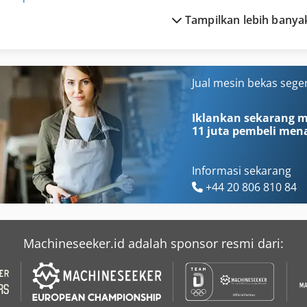
Tampilkan lebih banya
Husqvarna Cut N Break
Kubota B 7000
Husqvarna K 3000
Kubota B 7001
Husqvarna K 3000 Cut N Break
Kubota B 7100
Jual mesin bekas sege
Husqvarna K 760
Kubota Bx 1870
Iklankan sekarang mu
11 juta pembeli
mena
Informasi sekarang
+44 20 806 810 84
Machineseeker.id adalah sponsor resmi dari: