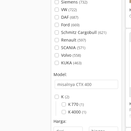
Siemens
(732)
VW
(722)
DAF
(687)
Ford
(669)
Schmitz Cargobull
(621)
Renault
(597)
SCANIA
(571)
Volvo
(558)
KUKA
(463)
Model:
K
(2)
K 770
(1)
K 4000
(1)
Harga: