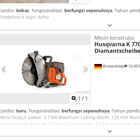
Kondisi:
bekas
, Fungsionalitas:
berfungsi sepenuhnya
, Tahun pem
Chodpfxoy A Haps Acfea
Mesin konstruksi
Husqvarna
K 770
Diamantscheib
Breitenfelde
10.96
Minta lebih banyak
gamb
1
/
1
Kondisi:
baru
, Fungsionalitas:
berfungsi sepenuhnya
, Tahun pemb
Petrol Output power: 3.7 kW Maximum cutting depth: 125 mm Max
Engine Codpfx Acstt Ad Tofsha Output power: 3.7 kW Maximum r
max. power: 9000 rpm Cylinders: 1 Engine cycle: 2-stroke engine E
Drive type: Petrol Cutting Equipment Maximum cutting depth: 125