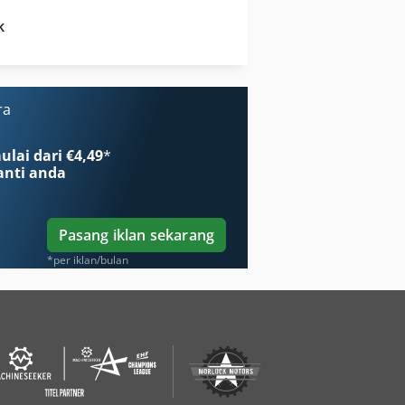
k
Kubota M 9000
Kubota M 9960
ra
lai dari €4,49
*
nti anda
Pasang iklan sekarang
*per iklan/bulan