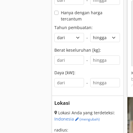
-
Hanya dengan harga
tercantum
Tahun pembuatan:
-
Berat keseluruhan [kg]:
-
Daya [kW]:
-
Lokasi
Lokasi Anda yang terdeteksi:
Indonesia
(mengubah)
radius: