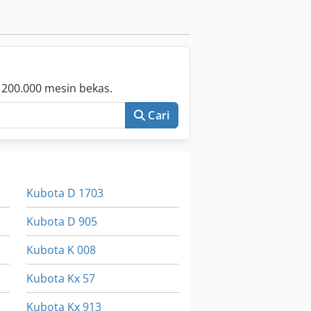
 200.000 mesin bekas.
Cari
Kubota D 1703
Kubota D 905
Kubota K 008
Kubota Kx 57
Kubota Kx 913