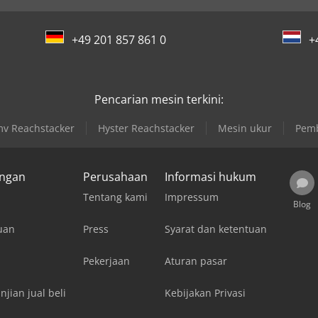
+49 201 857 861 0
+
Pencarian mesin terkini:
v Reachstacker
Hyster Reachstacker
Mesin ukur
Pemb
ungan
Perusahaan
Informasi hukum
Tentang kami
Impressum
Blog
uan
Press
Syarat dan ketentuan
Pekerjaan
Aturan pasar
njian jual beli
Kebijakan Privasi