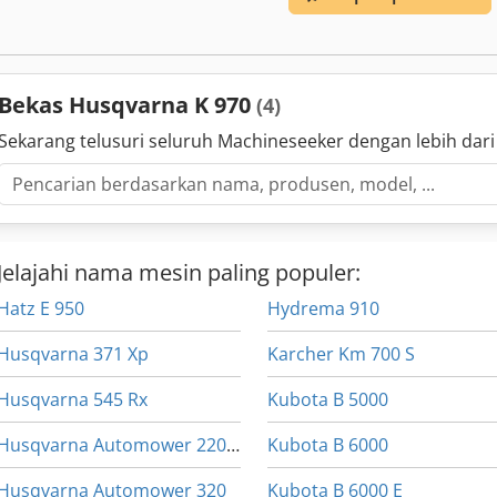
Bekas Husqvarna K 970
(4)
Sekarang telusuri seluruh Machineseeker dengan lebih dari
Jelajahi nama mesin paling populer:
Hatz E 950
Hydrema 910
Husqvarna 371 Xp
Karcher Km 700 S
Husqvarna 545 Rx
Kubota B 5000
Husqvarna Automower 220 Ac
Kubota B 6000
Husqvarna Automower 320
Kubota B 6000 E