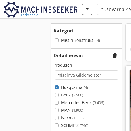
Indonesia
Kategori
Mesin konstruksi
(4)
Detail mesin
Produsen:
Husqvarna
(4)
Benz
(3.500)
Mercedes-Benz
(3.496)
MAN
(1.900)
Iveco
(1.353)
SCHMITZ
(746)