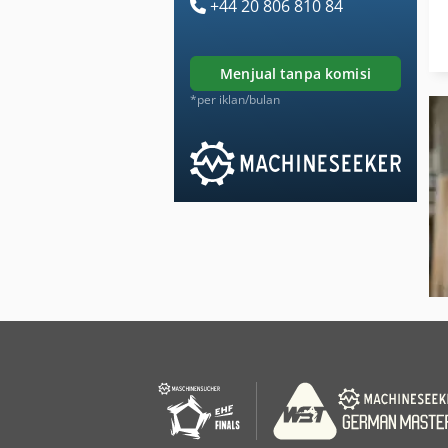
+44 20 806 810 84
menjual tanpa komisi
*per iklan/bulan