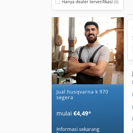
Hanya dealer terverifikasi
(0)
Jual husqvarna k 970
segera
mulai
€4,49
*
Informasi sekarang