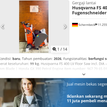
Gergaji lantai
350 mm Bore diameter: 25.4/20 mm Maximum disc thickness: 5 mm
Husqvarna
FS 4
Fugenschneider 
Schermbeck
11.25
1
/
14
Kondisi:
baru
, Tahun pembuatan:
2026
, Fungsionalitas:
berfungsi 
berat keseluruhan:
99 kg
, Husqvarna FS 400 LV Floor Saw incl. DI
mm Blade | Honda GX 390 Petrol Engine Item number: 967 79 65 01
Husqvarna Model: FS 400 LV Condition: NEW Operating weight: 99 
25.4 mm Max. cutting depth: 187 mm Engine: Honda GX 390 petrol 
11.8 HP) Fuel: Petrol Fuel consumption: approx. 4.3 l/h Water tank: i
Jual mesin bekas sege
starter Highlights & Features: - Robust floor saw for precise cuttin
GX 390 engine – reliable & strong - Includes cutting blade – ready 
Iklankan sekarang mu
up to 187 mm - Integrated water tank for effective cooling - Ergono
11 juta pembeli
mena
Compact construction – ideal for construction sites & renovation 