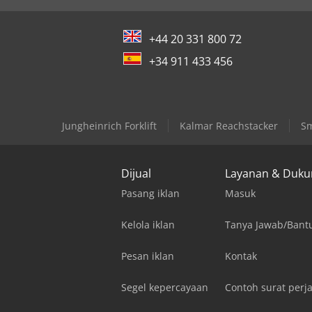
+44 20 331 800 72
+34 911 433 456
Jungheinrich Forklift
Kalmar Reachstacker
Sm
Dijual
Layanan & Duk
Pasang iklan
Masuk
Kelola iklan
Tanya Jawab/Bant
Pesan iklan
Kontak
Segel kepercayaan
Contoh surat perja