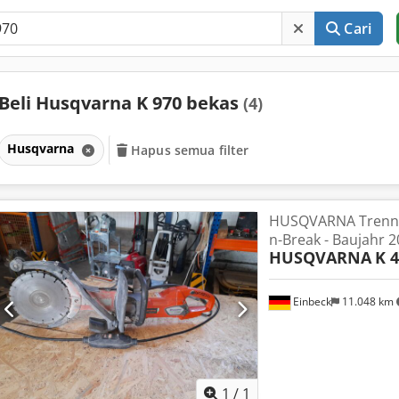
Cari
Beli Husqvarna K 970 bekas
(4)
Husqvarna
Hapus semua filter
HUSQVARNA Trennsc
n-Break - Baujahr 
HUSQVARNA
K 
Einbeck
11.048 km
Minta lebih banyak
gamb
1
/
1