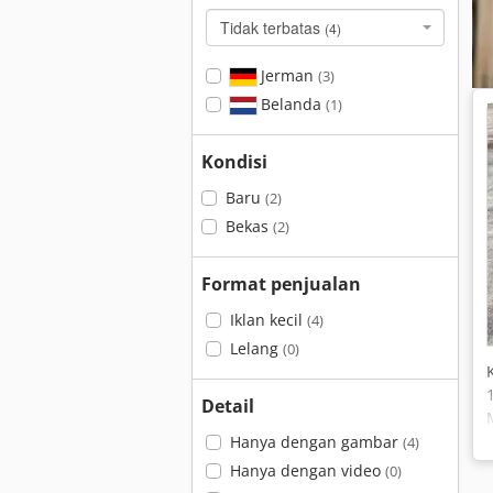
Tidak terbatas
(4)
Jerman
(3)
Belanda
(1)
Kondisi
Baru
(2)
Bekas
(2)
Format penjualan
Iklan kecil
(4)
Lelang
(0)
Detail
Hanya dengan gambar
(4)
Hanya dengan video
(0)