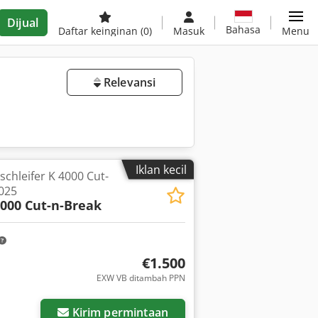
Dijual
Bahasa
Daftar keinginan
(0)
Masuk
Menu
Relevansi
Iklan kecil
hleifer K 4000 Cut-
2025
4000 Cut-n-Break
€1.500
EXW VB ditambah PPN
ar
Kirim permintaan