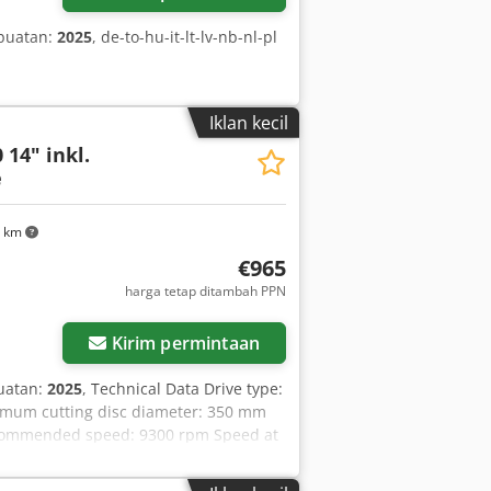
buatan:
2025
, de-to-hu-it-lt-lv-nb-nl-pl
Iklan kecil
 14" inkl.
e
3 km
€965
harga tetap ditambah PPN
ar
Kirim permintaan
uatan:
2025
, Technical Data Drive type:
imum cutting disc diameter: 350 mm
ecommended speed: 9300 rpm Speed at
xhaust emissions (CO2 EU V): 711 g/kWh
 mm Maximum cutting disc diameter: