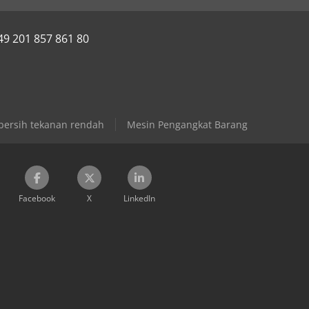
49 201 857 861 80
ersih tekanan rendah
Mesin Pengangkat Barang
Facebook
X
LinkedIn