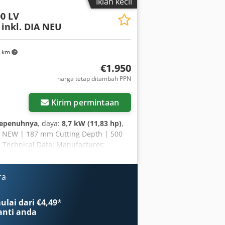
Iklan kecil
 Maximum speed: 90 m/s Coolant: Wet
00 LV
inkl. DIA NEU
5 km
€1.950
harga tetap ditambah PPN
Kirim permintaan
sepenuhnya
, daya:
8,7 kW (11,83 hp)
,
A – NEW | 187 mm Cutting Depth | 500
 Technical Data: Manufacturer:
kg Blade diameter: 500 mm Blade bore:
engine Engine power: 8.7 kW (approx.
ntegrated Starting system: recoil
ra
g in asphalt & concrete - Powerful Honda
for immediate use - Large cutting depth
lai dari €4,49
*
mic design for comfortable operation -
nti anda
work - Made by Husqvarna – proven