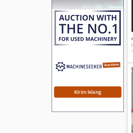
Kirim lelang