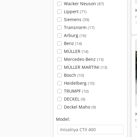
Wacker Neuson
(87)
Lippert
(71)
Siemens
(59)
Transnorm
(17)
Arburg
(16)
Benz
(14)
MÜLLER
(14)
Mercedes-Benz
(13)
MÜLLER MARTINI
(13)
Bosch
(10)
Heidelberg
(10)
TRUMPF
(10)
DECKEL
(9)
Deckel Maho
(9)
Model: