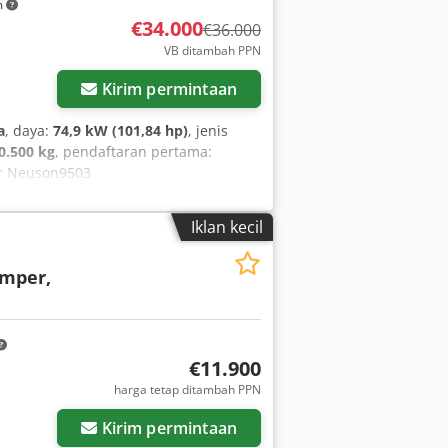
m
€34.000
€36.000
VB ditambah PPN
Kirim permintaan
a
, daya:
74,9 kW (101,84 hp)
, jenis
0.500 kg
, pendaftaran pertama:
r Neuson9503
acker Neuson • Tipe: 9503 WD • Tahun
beban • Dimensi transportasi: P: 5,88
Iklan kecil
D 2012 • Jangkauan maksimal: sekitar 6
kanis • Coupler cepat: Lehnhoff /SW08
mper,
bahan • Kemudi semua roda 4x4x4 •
pertama • Siap pakai segera • Penawaran
ntara pihak dapat terjadi. - Kesalahan
k Dsrf - Penjualan sesuai syarat dan
€11.900
harga tetap ditambah PPN
Kirim permintaan