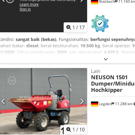
Butzbach
11.160 k
1
/
17
Kondisi:
sangat baik (bekas)
, Fungsionalitas:
berfungsi sepenuhny
bahan bakar:
diesel
, berat keseluruhan:
10.500 kg
, berat operasi:
1
01/2009
, Tahun pembuatan:
2009
, jam operasional:
4.809 h
, Wacke
EW/SW/4X4X4/penyesuaian hidraulis /4800 jam kerja • Produsen: W
produksi: 2009 • Jam kerja: 4809 jam • Sistem peringatan kelebihan 
Lain
m x L: 1,92 m x T: 2,88 m • Daya: 74,9 kW/102 HP • Mesin: Deutz TC
NEUSON
1501
m • Kedalaman penggalian: sekitar 3,6 m • Sistem coupler cepat me
Dumper/Minidu
• Mode kecepatan cepat dan lambat • Immobilizer • Hidraulik tam
Hochkipper
Dozer blade • Berat total: 10.500 kg • Mesin asal Jerman • Tangan 
ini tidak mengikat dan dapat berubah sewaktu-waktu. - Penjualan a
dan/atau salah ketik tidak dapat dikesampingkan. Cjdpezduh Uofx A
Legden
11.288 km
ketentuan kami.
1
/
10