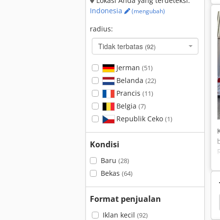
Lokasi Anda yang terdeteksi:
Indonesia
(mengubah)
radius:
Tidak terbatas
(92)
Jerman
(51)
Belanda
(22)
Prancis
(11)
Belgia
(7)
Republik Ceko
(1)
Kondisi
Baru
(28)
Bekas
(64)
Format penjualan
Caterpillar 242
Caterpillar 236
Caterpillar 235
Iklan kecil
(92)