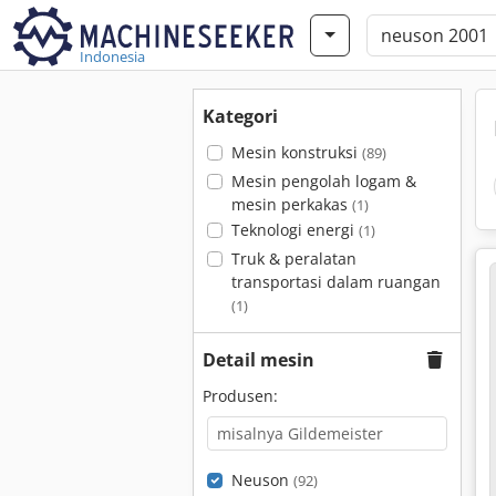
Indonesia
Kategori
Mesin konstruksi
(89)
Mesin pengolah logam &
mesin perkakas
(1)
Teknologi energi
(1)
Truk & peralatan
transportasi dalam ruangan
(1)
Detail mesin
Produsen:
Neuson
(92)