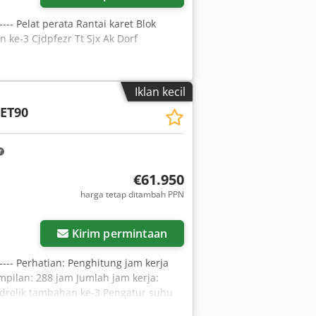
 ---- Pelat perata Rantai karet Blok
ke-3 Cjdpfezr Tt Sjx Ak Dorf
Iklan kecil
ET90
€61.950
harga tetap ditambah PPN
Kirim permintaan
 ---- Perhatian: Penghitung jam kerja
ampilan: 288 jam Jumlah jam kerja:
 hidrolik tambahan ke-3 Pengatur suhu