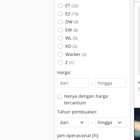
ET
(22)
EZ
(10)
DW
(9)
EW
(8)
WL
(5)
RD
(2)
Wacker
(2)
Z
(1)
Harga:
-
Hanya dengan harga
tercantum
Tahun pembuatan:
-
Jam operasional [h]: