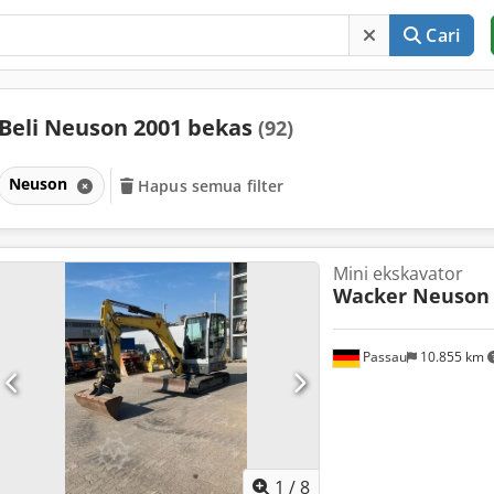
Cari
Beli Neuson 2001 bekas
(92)
Neuson
Hapus semua filter
Mini ekskavator
Wacker Neuson
Passau
10.855 km
1
/
8