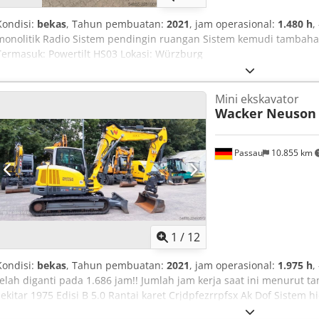
Kondisi:
bekas
, Tahun pembuatan:
2021
, jam operasional:
1.480 h
,
monolitik Radio Sistem pendingin ruangan Sistem kemudi tambahan 
Termasuk: Powertilt HS03 Lokasi: Würzburg
Mini ekskavator
Wacker Neuson
Passau
10.855 km
1
/
12
Kondisi:
bekas
, Tahun pembuatan:
2021
, jam operasional:
1.975 h
,
telah diganti pada 1.686 jam!! Jumlah jam kerja saat ini menurut t
sekitar 1975 Edisi B 5.0 Rantai karet Crjdpfezrrpfsx Ak Dof Sistem
otomatis Radio Termasuk Powertilt HS03 Lokasi: Aachen