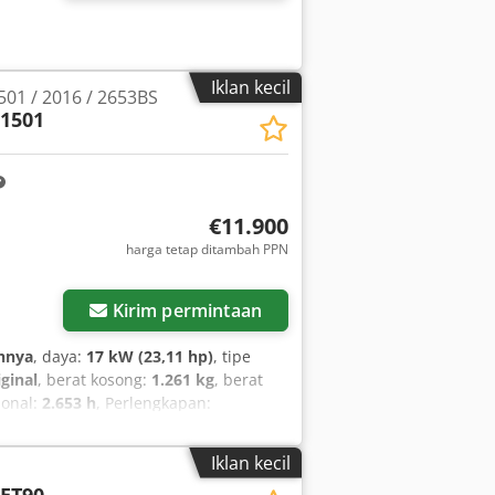
Iklan kecil
01 / 2016 / 2653BS
1501
€11.900
harga tetap ditambah PPN
Kirim permintaan
hnya
, daya:
17 kW (23,11 hp)
, tipe
iginal
, berat kosong:
1.261 kg
, berat
ional:
2.653 h
, Perlengkapan:
da merek Wacker Neuson, model 1501,
strasi asli (TP) tersedia. Nomor
Iklan kecil
in diesel Yanmar, 17 kW Jam kerja:
ET90