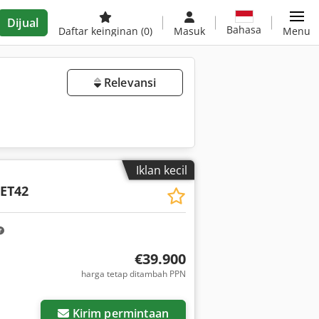
Dijual
Bahasa
Daftar keinginan
(0)
Masuk
Menu
Relevansi
Iklan kecil
ET42
€39.900
harga tetap ditambah PPN
Kirim permintaan