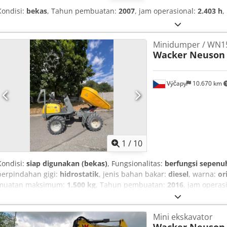
Kondisi:
bekas
, Tahun pembuatan:
2007
, jam operasional:
2.403 h
,
Minidumper / WN15
Wacker Neuson
Výčapy
10.670 km
1
/
10
Kondisi:
siap digunakan (bekas)
, Fungsionalitas:
berfungsi sepenu
perpindahan gigi:
hidrostatik
, jenis bahan bakar:
diesel
, warna:
or
muatan maksimum:
1.500 kg
, Tahun pembuatan:
2016
, jam operas
penggerak semua roda
, Kami menawarkan sebuah alat pemuat ro
dengan penggerak hidrostatis, yang diimpor dari Austria. Surat regi
Mini ekskavator
registrasi: 313/26. Data teknis: Codpfx Akezp I Edj Dorf Mesin: Mes
Wacker Neuson