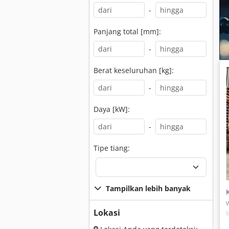
-
Panjang total [mm]:
-
Berat keseluruhan [kg]:
-
Daya [kW]:
-
Tipe tiang:
Tampilkan lebih banyak
Lokasi