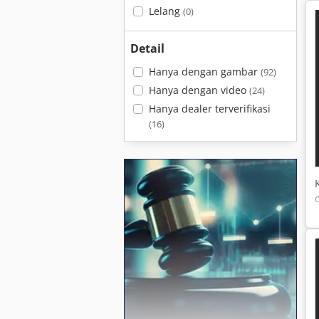
Lelang
(0)
Detail
Hanya dengan gambar
(92)
Hanya dengan video
(24)
Hanya dealer terverifikasi
(16)
c