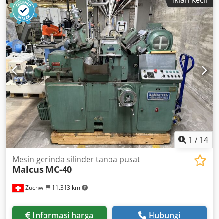
Iklan kecil
1
/
14
Mesin gerinda silinder tanpa pusat
Malcus
MC-40
Zuchwil
11.313 km
Informasi harga
Hubungi