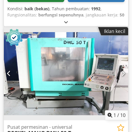
Kondisi:
baik (bekas)
, Tahun pembuatan:
1992
,
Fungsionalitas:
berfungsi sepenuhnya
, jangkauan kerja:
50
mm
, Drill grinding machine capacity 50 mm Codpfjviuzcex
Abxeha
Iklan kecil
1
/
10
Pusat permesinan - universal