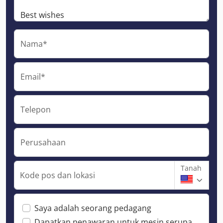
Nama*
Email*
Telepon
Perusahaan
Tanah
Kode pos dan lokasi
Saya adalah seorang pedagang
Dapatkan penawaran untuk mesin serupa