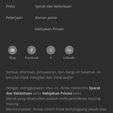
Press
Syarat dan ketentuan
Pekerjaan
Aturan pasar
Kebijakan Privasi
Blog
Facebook
X
LinkedIn
Semua informasi, penawaran, dan harga di halaman ini
bersifat tidak mengikat dan tidak wajib!
Dengan menggunakan situs ini, Anda menerima
Syarat
dan Ketentuan
serta
Kebijakan Privasi
kami.
Merek yang disebutkan adalah milik pemiliknya masing-
masing.
Machineseeker Group GmbH tidak bertanggung jawab atas