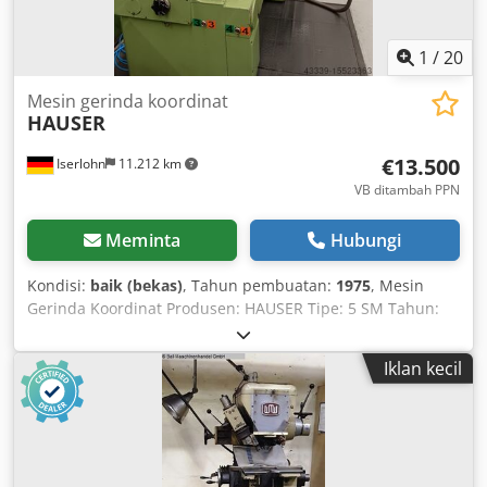
1
/
20
Mesin gerinda koordinat
HAUSER
€13.500
Iserlohn
11.212 km
VB ditambah PPN
Meminta
Hubungi
Kondisi:
baik (bekas)
, Tahun pembuatan:
1975
, Mesin
Gerinda Koordinat Produsen: HAUSER Tipe: 5 SM Tahun:
1975 dengan indikator digital 2 sumbu Heidenhain. Meja:
750 mm x 620 mm Pergerakan sumbu: X700 mm Y500 mm
Iklan kecil
Z150 mm Kecepatan kepala gerinda: 9.000 - 80.000 rpm
Daya total: 6,3 kW Kondisi baik, tersedia di gudang.
Dimensi mesin: 2.500 mm x 1.700 mm x 2.700 mm Berat
sekitar 5.100 kg. Dilengkapi dengan lemari alat, aksesori,
dan dokumentasi tersedia. Codpfxjr H Dvdo Abxoha