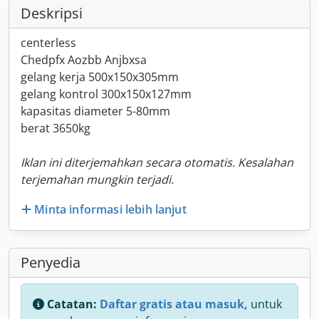
Deskripsi
centerless
Chedpfx Aozbb Anjbxsa
gelang kerja 500x150x305mm
gelang kontrol 300x150x127mm
kapasitas diameter 5-80mm
berat 3650kg
Iklan ini diterjemahkan secara otomatis. Kesalahan
terjemahan mungkin terjadi.
Minta informasi lebih lanjut
Penyedia
Catatan:
Daftar gratis atau masuk,
untuk