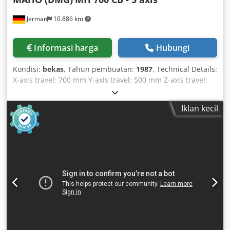
a tailored quotation! 👀 Other container sizes & versions
Jerman
10.886 km
available. 🚛 Nationwide delivery throughout Germany
available (for an additional charge).
Informasi harga
Hubungi
Kondisi:
bekas
, Tahun pembuatan:
1987
, Technical Details:
X-axis travel: 700 mm Y-axis travel: 500 mm Z-axis travel:
600 mm Table tilting +/-: A-axis: 20° / 60° Table rotation: B-
axis: 360° Control: Maho 432 (3D path control) Chodpfju
Iklan kecil
Idbyox Abxoa Max. milling capacity: ST: 60 mm and GG: 22
mm Tool magazine with: 24 positions Spindle speed range:
20 - 6300 rpm Max. table load: 200 kg Spindle taper: ISO 40
(hydraulic clamping) Spindle head swivelling left and right:
90° (manual) Quill stroke: 80 mm Feed rate range: X/Z: 1 -
3000, Y: 1 - 4000, B: 0.1 - 3000°/min. mm/min Rapid
traverse: X/Z: 10, Y: 8, B: 20 rpm, m/min Control voltage:
110/220 V Total power requirement: approx. 20 kVA
Machine weight approx.: 5.5 t Machine dimensions approx.
LxWxH: 3.0 x 2.4 x 2.25 m Space requirement approx.: 5.2 x
5.0 x H: 2.3 m NC rotary table Ø 520 mm with A and B axes