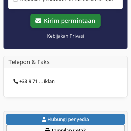
Kirim permintaan
Kebijakan Privasi
Telepon & Faks
+33 9 71 ... iklan
Hubungi penyedia
Tampilan Cetak