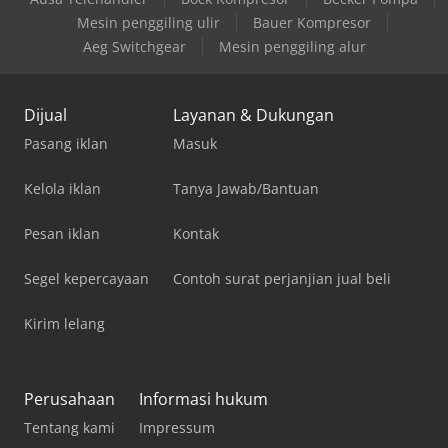
Mesin penggiling ulir
Bauer Kompresor
Aeg Switchgear
Mesin penggiling alur
Dijual
Layanan & Dukungan
Pasang iklan
Masuk
Kelola iklan
Tanya Jawab/Bantuan
Pesan iklan
Kontak
Segel kepercayaan
Contoh surat perjanjian jual beli
Kirim lelang
Perusahaan
Informasi hukum
Tentang kami
Impressum