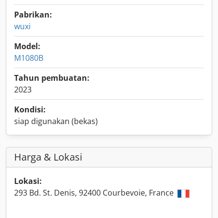
Pabrikan:
wuxi
Model:
M1080B
Tahun pembuatan:
2023
Kondisi:
siap digunakan (bekas)
Harga & Lokasi
Lokasi:
293 Bd. St. Denis, 92400 Courbevoie, France