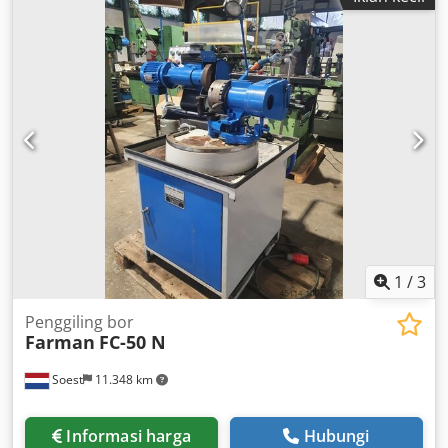
Okuma. The machine is being offered as a source of spare
parts. The machine runs, however, not all functions can be
guaranteed. The keys for operation are missing. The
machine is stored at our warehouse and can be inspected
under power. technical data – CNC control: OSP 5000L-G
CNC system (German) – Tool turret: 12 positions – Chuck:
250 mm – Spindle: 70-3800 rpm (11 kW, 30 min; 7.5 kW –
continuous operation) Codpfx Ajugmzkobxoha – Spindle
bore diameter: 75 mm – X-axis travel: 400 x 0.001 mm – Z-
axis travel: 500 x 0.001 mm – Cutting speed XZ: 0.01-1000
mm/rev – Rapid traverse up to: 12,000 mm/min – Power
supply: 380V – Rated power: 21 kVA – Maximum load
current: 36A – Machine dimensions (W x D x H): 3.9 m (with
chip conveyor) x 1.8 x 1.8 m – Machine weight: 4500 kg
1
/
3
Penggiling bor
Farman
FC-50 N
Soest
11.348 km
Informasi harga
Hubungi