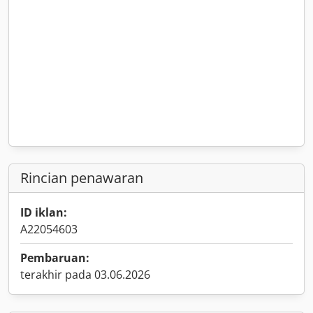
Rincian penawaran
ID iklan:
A22054603
Pembaruan:
terakhir pada 03.06.2026