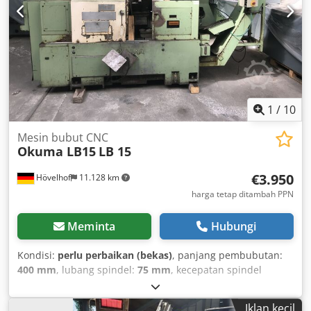
1
/
10
Mesin bubut CNC
Okuma LB15
LB 15
€3.950
Hövelhof
11.128 km
harga tetap ditambah PPN
Meminta
Hubungi
Kondisi:
perlu perbaikan (bekas)
, panjang pembubutan:
400 mm
, lubang spindel:
75 mm
, kecepatan spindel
(maks.):
3.800 rpm
, general information about the machine
offered here is a used lathe from the manufacturer
Iklan kecil