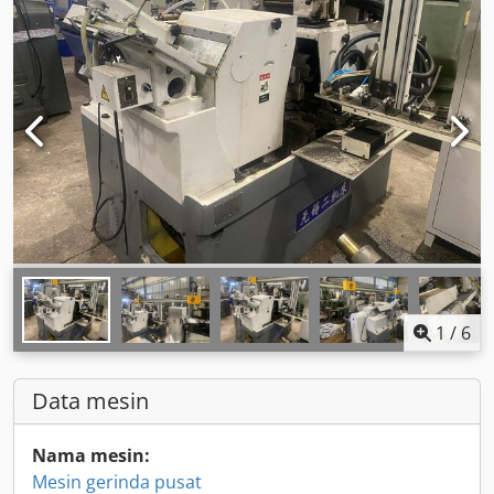
1
/
6
Data mesin
Nama mesin:
Mesin gerinda pusat