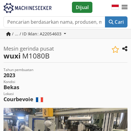
Dijual
Cari
/ ... / ID Iklan: A22054603
Mesin gerinda pusat
wuxi
M1080B
Tahun pembuatan
2023
Kondisi
Bekas
Lokasi
Courbevoie