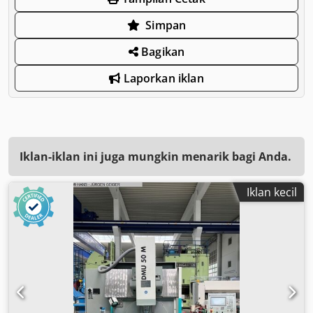
Simpan
Bagikan
Laporkan iklan
Iklan-iklan ini juga mungkin menarik bagi Anda.
Iklan kecil