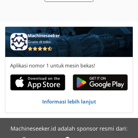
service life, this machine is an excellent choice for
workshops and production facilities in need of a
dependable centerless grinding solution. No guarantee is
given for the accuracy, completeness or currency of the
provided information. Chjdpfx Aex Aq A Eebxja
Machineseeker
Gratis di toko
Aplikasi nomor 1 untuk mesin bekas!
Informasi lebih lanjut
Machineseeker.id adalah sponsor resmi dari: