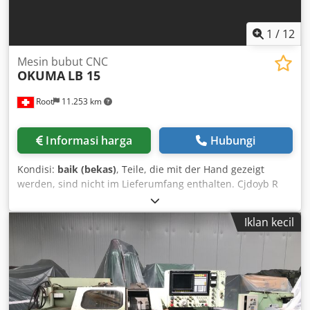
Adjustable three-phase motor with 4-speed gearbox Work
spindle can be pivoted out for horizontal spindle use
Equipment: -Handheld control unit -Coolant system -
1
/
12
Machine lighting
Mesin bubut CNC
OKUMA
LB 15
Root
11.253 km
Informasi harga
Hubungi
Kondisi:
baik (bekas)
, Teile, die mit der Hand gezeigt
werden, sind nicht im Lieferumfang enthalten. Cjdoyb R
Erspfx Abxsha
Iklan kecil