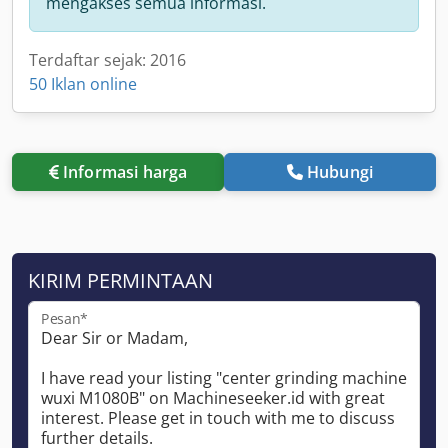
mengakses semua informasi.
Terdaftar sejak: 2016
50 Iklan online
Informasi harga
Hubungi
KIRIM PERMINTAAN
Pesan*