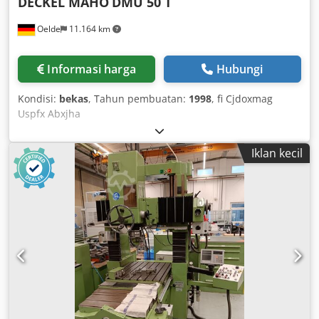
DECKEL MAHO
DMU 50 T
Oelde
11.164 km
Informasi harga
Hubungi
Kondisi:
bekas
, Tahun pembuatan:
1998
, fi Cjdoxmag
Uspfx Abxjha
Iklan kecil