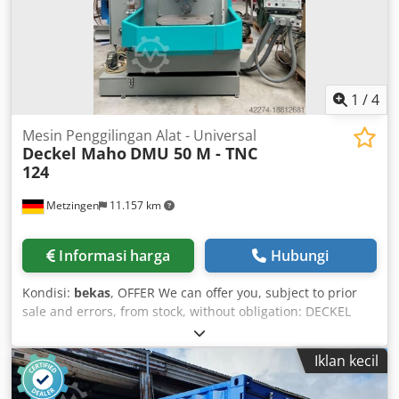
1
/
4
Mesin Penggilingan Alat - Universal
Deckel Maho
DMU 50 M - TNC
124
Metzingen
11.157 km
Informasi harga
Hubungi
Kondisi:
bekas
, OFFER We can offer you, subject to prior
sale and errors, from stock, without obligation: DECKEL
MAHO CNC Universal Milling Machine Model: DMU 50 M
Year of manufacture: 1998 ----- Working range:
Iklan kecil
Longitudinal travel X-axis 500 mm Vertical travel Z-axis 400
mm Cross travel Y-axis 400 mm C-axis – Table rotation,