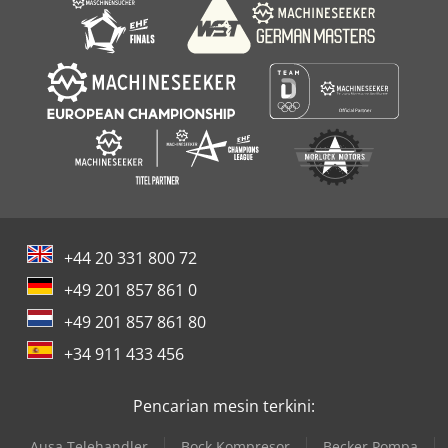
+44 20 331 800 72
+49 201 857 861 0
+49 201 857 861 80
+34 911 433 456
Pencarian mesin terkini:
Ausa Telehandler
Bock Kompresor
Becker Pompa