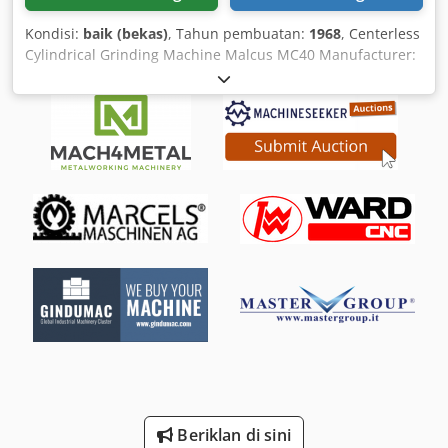
Kondisi:
baik (bekas)
, Tahun pembuatan:
1968
, Centerless
Cylindrical Grinding Machine Malcus MC40 Manufacturer:
Malcus Halmstad, Sweden Model: MC-40 Year of
manufacture: 1968 Control panel: Mechanical push-button
control with main switch and emergency stop Grinding
units: Two opposing units with adjustable guide and
grinding supports Machine construction: Heavy-duty cast
iron construction Condition: Used, fully functional The
Malcus MC40 is a robust centerless cylindrical grinding
machine made in Sweden, renowned for its reliable
precision in continuous industrial operation. The machine
features a solid grey cast iron frame that minimizes
vibrations and ensures consistent grinding results. Its
opposing grinding and guiding assemblies are precisely
adjustable, making it ideal for processing rotationally
symmetric workpieces. An integrated dressing device
keeps the grinding wheel in optimal condition during
operation. The mechanical control panel, with its clearly
arranged controls, ensures intuitive handling of the
grinding process. Designed for high stability and long
Beriklan di sini