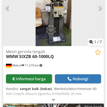
1
/
7
Mesin gerinda tengah
WMW
SIXZB 60-1000LQ
Malsch
11.219 km
Informasi harga
Hubungi
Kondisi:
sangat baik (bekas)
, Werkstückdurchmesser 60
mm Codpfx Absunt Egoxsha Schleiftiefe 30 mm
Einspannlänge 1000 mm Maschinengewicht ca. 0,6 t
Raumbedarf ca. 0,5 x 0,5 x 2,1 m